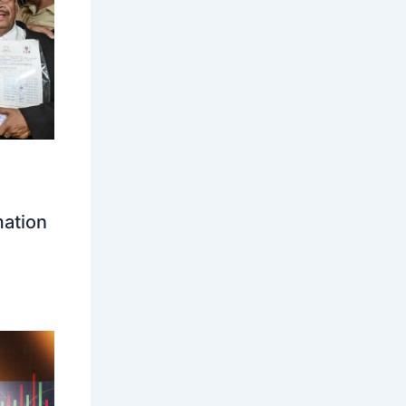
mation