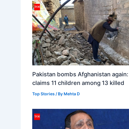
Pakistan bombs Afghanistan again:
claims 11 children among 13 killed
Top Stories
/ By
Mehta D