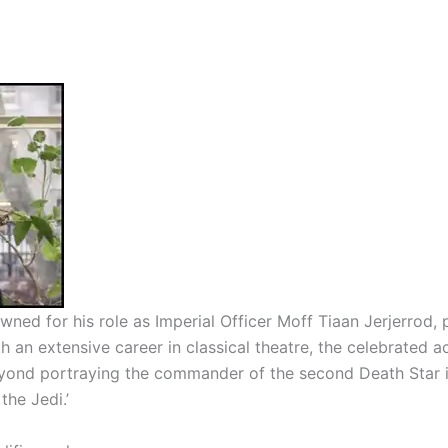
wned for his role as Imperial Officer Moff Tiaan Jerjerrod,
 an extensive career in classical theatre, the celebrated ac
eyond portraying the commander of the second Death Star i
 the Jedi.
’