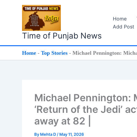
Skip
to
Home
content
Add Post
Time of Punjab News
Home
-
Top Stories
-
Michael Pennington: Michae
Michael Pennington: 
‘Return of the Jedi’ 
away at 82 |
By
Mehta D
/
May 11, 2026