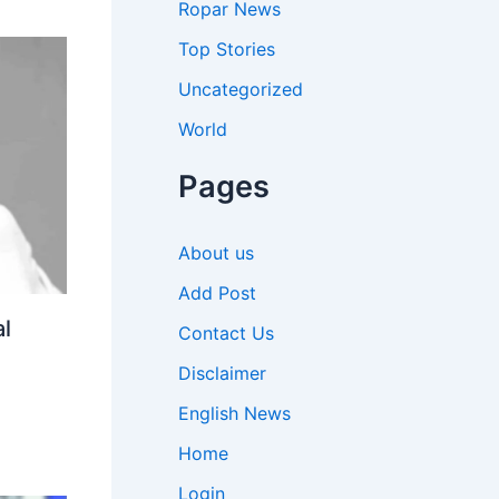
Ropar News
Top Stories
Uncategorized
World
Pages
About us
Add Post
l
Contact Us
Disclaimer
English News
Home
Login