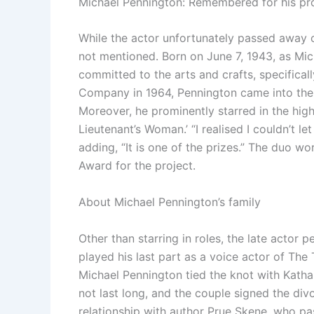
Michael Pennington: Remembered for his pro
While the actor unfortunately passed away 
not mentioned. Born on June 7, 1943, as Mic
committed to the arts and crafts, specifica
Company in 1964, Pennington came into the li
Moreover, he prominently starred in the high
Lieutenant’s Woman.
’ “I realised I couldn’t
adding, “It is one of the prizes.” The duo 
Award for the project.
About Michael Pennington’s family
Other than starring in roles, the late actor
played his last part as a voice actor of The T
Michael Pennington tied the knot with Katha
not last long, and the couple signed the div
relationship with author Prue Skene, who pas