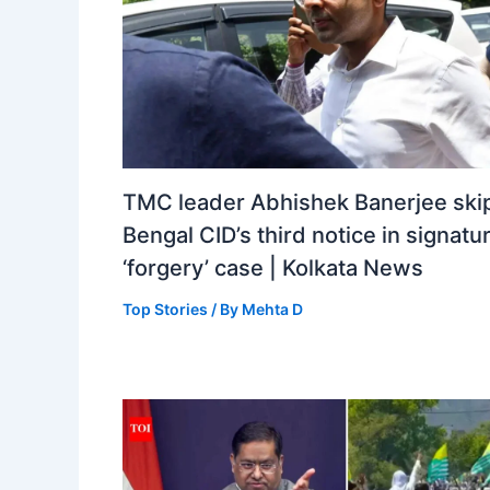
TMC leader Abhishek Banerjee ski
Bengal CID’s third notice in signatu
‘forgery’ case | Kolkata News
Top Stories
/ By
Mehta D