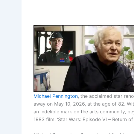
Michael Pennington
, the acclaimed star reno
away on May 10, 2026, at the age of 82. With
an indelible mark on the arts community, b
1983 film, ‘Star Wars: Episode VI – Return of