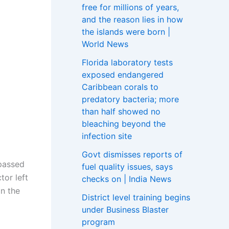
free for millions of years,
and the reason lies in how
the islands were born |
World News
Florida laboratory tests
exposed endangered
Caribbean corals to
predatory bacteria; more
than half showed no
bleaching beyond the
infection site
Govt dismisses reports of
 passed
fuel quality issues, says
tor left
checks on | India News
n the
District level training begins
under Business Blaster
program