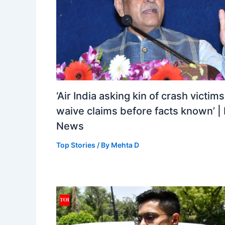
‘Air India asking kin of crash victims
waive claims before facts known’ | 
News
Top Stories
/ By
Mehta D