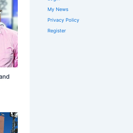
My News
Privacy Policy
Register
 and