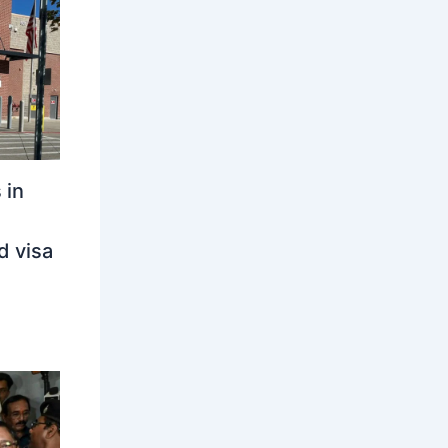
 in
d visa