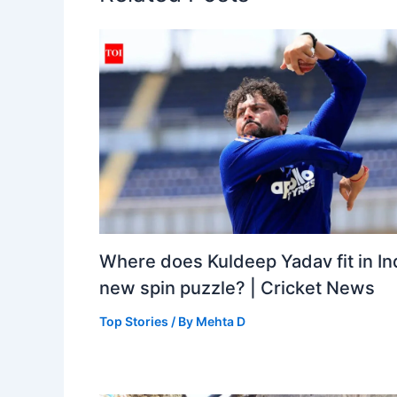
Where does Kuldeep Yadav fit in Ind
new spin puzzle? | Cricket News
Top Stories
/ By
Mehta D