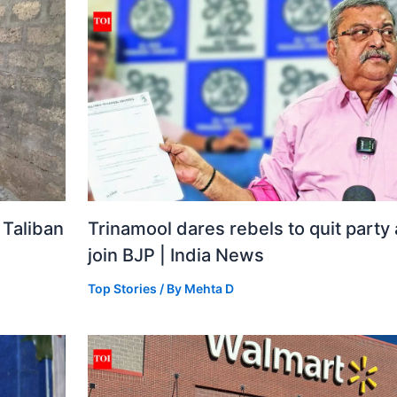
 Taliban
Trinamool dares rebels to quit party
join BJP | India News
Top Stories
/ By
Mehta D