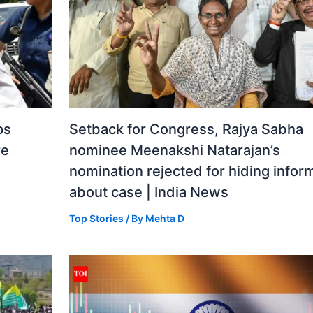
ps
Setback for Congress, Rajya Sabha
re
nominee Meenakshi Natarajan’s
nomination rejected for hiding infor
about case | India News
Top Stories
/ By
Mehta D