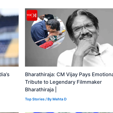
ia’s
Bharathiraja: CM Vijay Pays Emotiona
Tribute to Legendary Filmmaker
Bharathiraja |
Top Stories
/ By
Mehta D