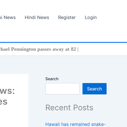
bi News
Hindi News
Register
Login
hael Pennington passes away at 82 |
Search
ews:
Search
es
Recent Posts
Hawaii has remained snake-