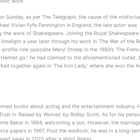
lific work
on Sunday, as per The Telegraph, the cause of the misfort
hael Vivian Fyfe Pennington in England, the late actor was
lly the work of Shakespeare. Joining the Royal Shakespeare
melight a year later through his work in ‘The War of the Ro
-profile role opposite Meryl Streep in the 1980’s ‘The Fren
 let Hamlet go,” he had claimed to the aforementioned outlet,
worked together again in ‘The Iron Lady,’ where she won the
 penned books about acting and the entertainment industry. 
rust in ‘Raised by Wolves’ by Ridley Scott. As for his person
rine Baker in 1964, welcoming a son. However, the marriag
orce papers in 1967. Post the wedlock, he was in a long-te
sed away in 2025 after a short illness.