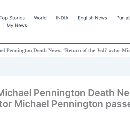
Top Stories
World
INDIA
English News
Punja
My News
l Pennington Death News: ‘Return of the Jedi’ actor Mic
Michael Pennington Death N
actor Michael Pennington pass