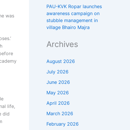
PAU-KVK Ropar launches
awareness campaign on
une was
stubble management in
village Bhairo Majra
ses.’
Archives
ch
 before
 Academy
August 2026
July 2026
June 2026
May 2026
He
April 2026
al life,
March 2026
e did
rm
February 2026