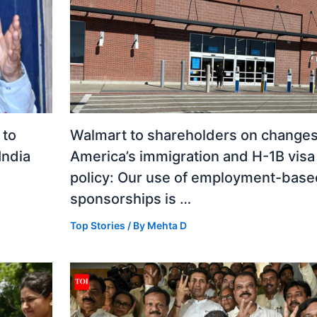
 to
Walmart to shareholders on changes
India
America’s immigration and H-1B visa
policy: Our use of employment-base
sponsorships is …
Top Stories
/ By
Mehta D