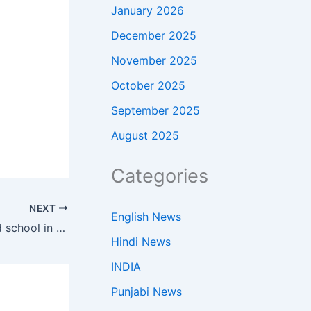
January 2026
December 2025
November 2025
October 2025
September 2025
August 2025
Categories
NEXT
English News
Drdo: DRDO only partially funded school in Dehradun, did not manage it; mgmt transferred to DAV trust to improve efficiency: Def society | India News
Hindi News
INDIA
Punjabi News