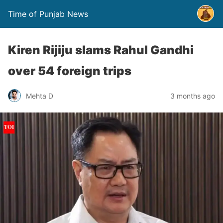
Time of Punjab News
Kiren Rijiju slams Rahul Gandhi
over 54 foreign trips
Mehta D
3 months ago