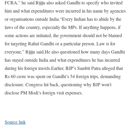
FCRA,” he said.
Rijiju also asked Gandhi to specify who invited
him and what expenditures were incurred in his name by agencies
or organisations outside India.
“Every Indian has to abide by the
laws of the country, especially the MPs. If anything happens, if
some actions are initiated, the government should not be blamed
for targeting Rahul Gandhi or a particular person. Law is for
everyone,” Rijiju said.
He also questioned how many days Gandhi
has stayed outside India and what expenditures he has incurred
during his foreign travels.
Earlier, BJP’s Sambit Patra alleged that
Rs 60 crore was spent on Gandhi’s 54 foreign trips, demanding
disclosure. Congress hit back, questioning why BJP won’t
disclose PM Modi’s foreign visit expenses.
Source link