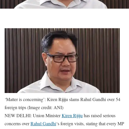
‘Matter is concerning’: Kiren Rijiju slams Rahul Gandhi over 54
foreign trips (Image credit: ANI)
NEW DELHI: Union Minister
Kiren Rijiju
has raised serious
concerns over
Rahul Gandhi
‘s foreign visits, stating that every MP