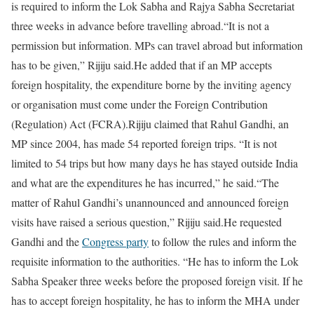
is required to inform the Lok Sabha and Rajya Sabha Secretariat
three weeks in advance before travelling abroad.
“It is not a
permission but information. MPs can travel abroad but information
has to be given,” Rijiju said.
He added that if an MP accepts
foreign hospitality, the expenditure borne by the inviting agency
or organisation must come under the Foreign Contribution
(Regulation) Act (FCRA).
Rijiju claimed that Rahul Gandhi, an
MP since 2004, has made 54 reported foreign trips. “It is not
limited to 54 trips but how many days he has stayed outside India
and what are the expenditures he has incurred,” he said.
“The
matter of Rahul Gandhi’s unannounced and announced foreign
visits have raised a serious question,” Rijiju said.
He requested
Gandhi and the
Congress party
to follow the rules and inform the
requisite information to the authorities. “He has to inform the Lok
Sabha Speaker three weeks before the proposed foreign visit. If he
has to accept foreign hospitality, he has to inform the MHA under