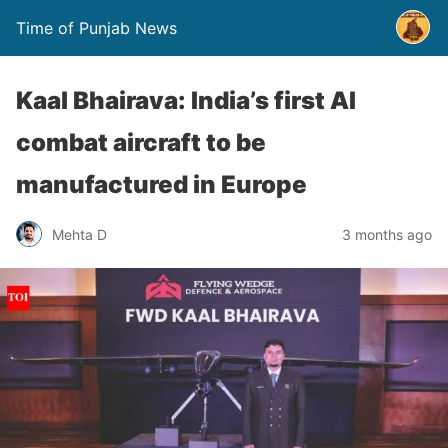
Time of Punjab News
Kaal Bhairava: India’s first AI
combat aircraft to be
manufactured in Europe
Mehta D
3 months ago