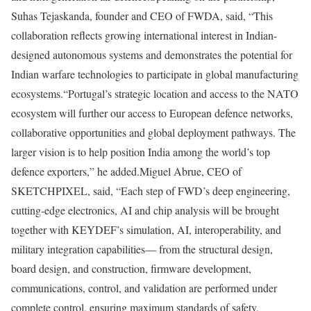
Suhas Tejaskanda, founder and CEO of FWDA, said, “This
collaboration reflects growing international interest in Indian-
designed autonomous systems and demonstrates the potential for
Indian warfare technologies to participate in global manufacturing
ecosystems.
“Portugal’s strategic location and access to the NATO
ecosystem will further our access to European defence networks,
collaborative opportunities and global deployment pathways. The
larger vision is to help position India among the world’s top
defence exporters,” he added.
Miguel Abrue, CEO of
SKETCHPIXEL, said, “Each step of FWD’s deep engineering,
cutting-edge electronics, AI and chip analysis will be brought
together with KEYDEF’s simulation, AI, interoperability, and
military integration capabilities— from the structural design,
board design, and construction, firmware development,
communications, control, and validation are performed under
complete control, ensuring maximum standards of safety,