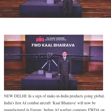
NEW DELHI: In a sign of make-in-India products going global,
India’s first AI combat aircraft ‘Kaal Bhairava’ will now be
manufactured in Europe. Indian AI warfare company FWDA on