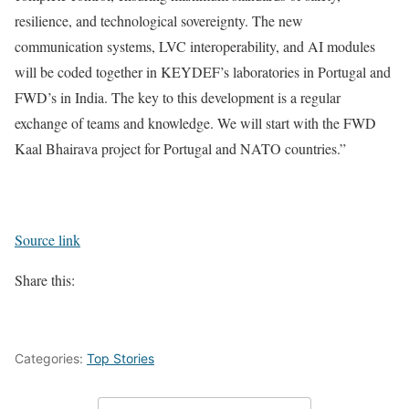
resilience, and technological sovereignty. The new
communication systems, LVC interoperability, and AI modules
will be coded together in KEYDEF’s laboratories in Portugal and
FWD’s in India. The key to this development is a regular
exchange of teams and knowledge. We will start with the FWD
Kaal Bhairava project for Portugal and NATO countries.”
Source link
Share this:
Categories:
Top Stories