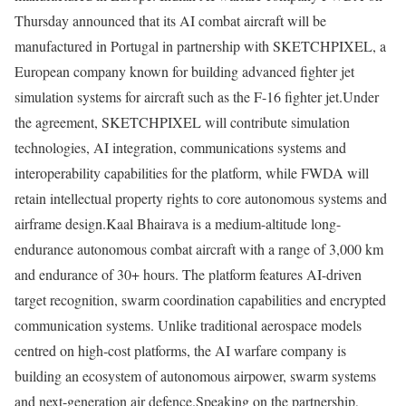
Thursday announced that its AI combat aircraft will be
manufactured in Portugal in partnership with SKETCHPIXEL, a
European company known for building advanced fighter jet
simulation systems for aircraft such as the F-16 fighter jet.
Under
the agreement, SKETCHPIXEL will contribute simulation
technologies, AI integration, communications systems and
interoperability capabilities for the platform, while FWDA will
retain intellectual property rights to core autonomous systems and
airframe design.
Kaal Bhairava is a medium-altitude long-
endurance autonomous combat aircraft with a range of 3,000 km
and endurance of 30+ hours. The platform features AI-driven
target recognition, swarm coordination capabilities and encrypted
communication systems. Unlike traditional aerospace models
centred on high-cost platforms, the AI warfare company is
building an ecosystem of autonomous airpower, swarm systems
and next-generation air defence.
Speaking on the partnership,