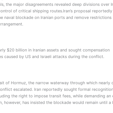
als, the major disagreements revealed deep divisions over Ir
ntrol of critical shipping routes.
Iran’s proposal reportedly
 the naval blockade on Iranian ports and remove restrictions
 arrangement.
ly $20 billion in Iranian assets and sought compensation
s caused by US and Israeli attacks during the conflict.
rait of Hormuz, the narrow waterway through which nearly o
onflict escalated. Iran reportedly sought formal recognition
cluding the right to impose transit fees, while demanding an
, however, has insisted the blockade would remain until a