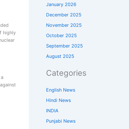
January 2026
December 2025
November 2025
nded
f highly
October 2025
nuclear
September 2025
August 2025
Categories
 a
 against
English News
Hindi News
INDIA
Punjabi News