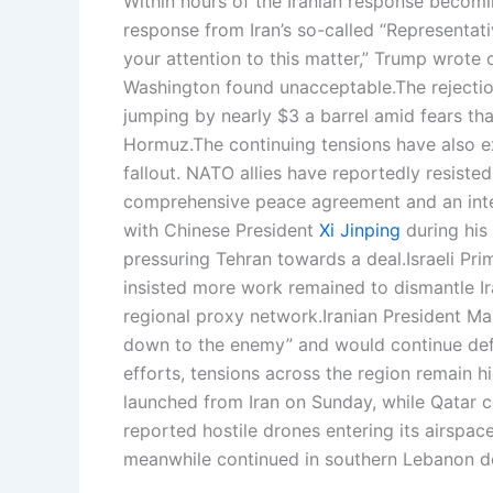
Within hours of the Iranian response becomin
response from Iran’s so-called “Representa
your attention to this matter,” Trump wrote 
Washington found unacceptable.
The rejecti
jumping by nearly $3 a barrel amid fears tha
Hormuz.
The continuing tensions have also e
fallout. NATO allies have reportedly resisted
comprehensive peace agreement and an inte
with Chinese President
Xi Jinping
during his 
pressuring Tehran towards a deal.
Israeli Pr
insisted more work remained to dismantle Ira
regional proxy network.
Iranian President M
down to the enemy” and would continue defen
efforts, tensions across the region remain h
launched from Iran on Sunday, while Qatar c
reported hostile drones entering its airspace
meanwhile continued in southern Lebanon de