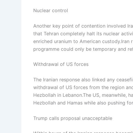
Nuclear control
Another key point of contention involved I
that Tehran completely halt its nuclear acti
enriched uranium to American custody.
Iran 
programme could only be temporary and refu
Withdrawal of US forces
The Iranian response also linked any ceasef
withdrawal of US forces from the region and a 
Hezbollah in Lebanon.
The US, meanwhile, has
Hezbollah and Hamas while also pushing for 
Trump calls proposal unacceptable