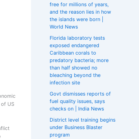
free for millions of years,
and the reason lies in how
the islands were born |
World News
Florida laboratory tests
exposed endangered
Caribbean corals to
predatory bacteria; more
than half showed no
bleaching beyond the
infection site
Govt dismisses reports of
conomic
fuel quality issues, says
 of US
checks on | India News
District level training begins
,
under Business Blaster
lict
program
e