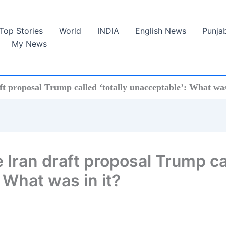
Top Stories
World
INDIA
English News
Punja
My News
ft proposal Trump called ‘totally unacceptable’: What was
e Iran draft proposal Trump ca
: What was in it?