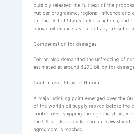
publicly released the full text of the propos
nuclear programme, regional influence and co
for the United States to lift sanctions, end
Iranian oil exports as part of any ceasefire
Compensation for damages
Tehran also demanded the unfreezing of near
estimated at around $270 billion for damage
Control over Strait of Hormuz
A major sticking point emerged over the St
of the world’s oil supply moved before the c
control over shipping through the strait, in
the US blockade on Iranian ports.
Washington
agreement is reached.