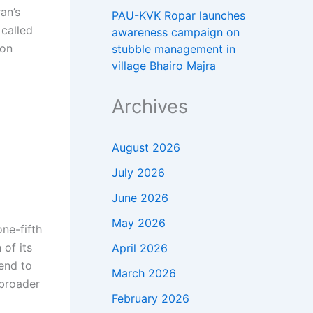
an’s
PAU-KVK Ropar launches
 called
awareness campaign on
 on
stubble management in
village Bhairo Majra
Archives
August 2026
July 2026
June 2026
May 2026
ne-fifth
 of its
April 2026
 end to
March 2026
 broader
February 2026