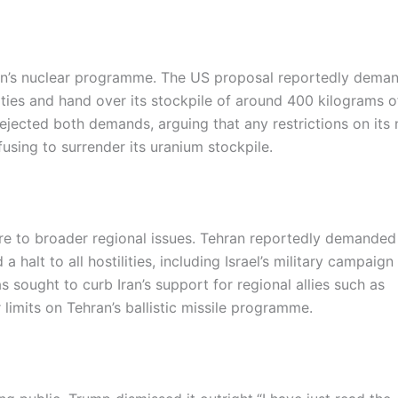
ran’s nuclear programme. The US proposal reportedly dema
vities and hand over its stockpile of around 400 kilograms o
rejected both demands, arguing that any restrictions on its 
sing to surrender its uranium stockpile.
ire to broader regional issues. Tehran reportedly demanded
halt to all hostilities, including Israel’s military campaign
 sought to curb Iran’s support for regional allies such as
limits on Tehran’s ballistic missile programme.