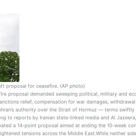
ft proposal for ceasefire. (AP photo)
fire proposal demanded sweeping political, military and e
nctions relief, compensation for war damages, withdrawal
ehran’s authority over the Strait of Hormuz — terms swiftly
ng to reports by Iranian state-linked media and Al Jazeera
oated a 14-point proposal aimed at ending the 10-week conf
eightened tensions across the Middle East.
While neither sid