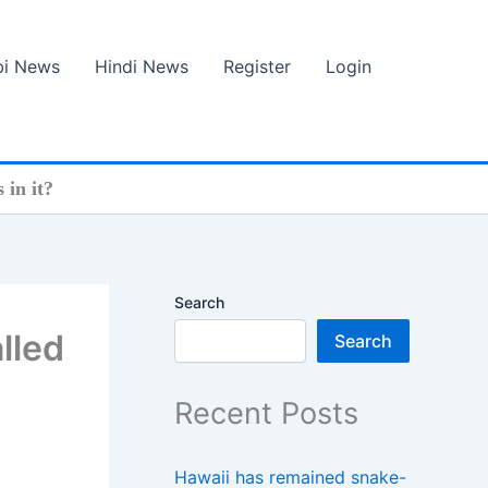
bi News
Hindi News
Register
Login
 in it?
Search
lled
Search
Recent Posts
Hawaii has remained snake-