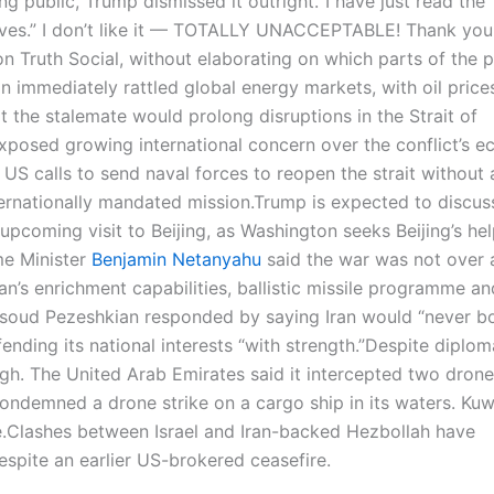
g public, Trump dismissed it outright.
“I have just read the
tives.” I don’t like it — TOTALLY UNACCEPTABLE! Thank you
on Truth Social, without elaborating on which parts of the 
on immediately rattled global energy markets, with oil price
t the stalemate would prolong disruptions in the Strait of
xposed growing international concern over the conflict’s 
 US calls to send naval forces to reopen the strait without 
rnationally mandated mission.
Trump is expected to discuss
upcoming visit to Beijing, as Washington seeks Beijing’s hel
ime Minister
Benjamin Netanyahu
said the war was not over 
n’s enrichment capabilities, ballistic missile programme an
asoud Pezeshkian responded by saying Iran would “never 
ding its national interests “with strength.”
Despite diplom
igh. The United Arab Emirates said it intercepted two dron
ondemned a drone strike on a cargo ship in its waters. Kuw
.
Clashes between Israel and Iran-backed Hezbollah have
spite an earlier US-brokered ceasefire.