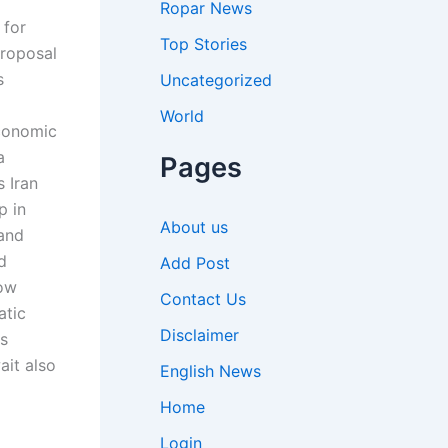
Ropar News
 for
Top Stories
proposal
s
Uncategorized
World
economic
a
Pages
 Iran
p in
About us
and
d
Add Post
bow
Contact Us
atic
Disclaimer
es
ait also
English News
Home
Login