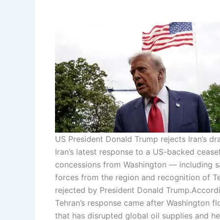
US President Donald Trump rejects Iran’s dra
Iran’s latest response to a US-backed cease
concessions from Washington — including sa
forces from the region and recognition of T
rejected by President Donald Trump.
Accordi
Tehran’s response came after Washington fl
that has disrupted global oil supplies and h