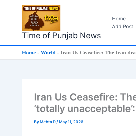
Skip
to
Home
content
Add Post
Time of Punjab News
Home
-
World
-
Iran Us Ceasefire: The Iran dra
Iran Us Ceasefire: Th
‘totally unacceptable’
By
Mehta D
/
May 11, 2026