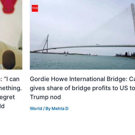
 “I can
Gordie Howe International Bridge: 
mething.
gives share of bridge profits to US to
regret
Trump nod
ld
World
/ By
Mehta D