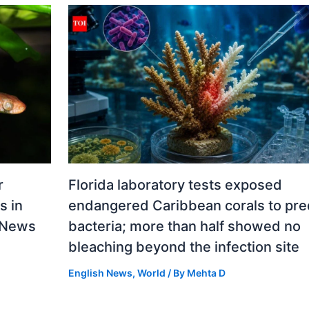
r
Florida laboratory tests exposed
s in
endangered Caribbean corals to pre
d News
bacteria; more than half showed no
bleaching beyond the infection site
English News
,
World
/ By
Mehta D