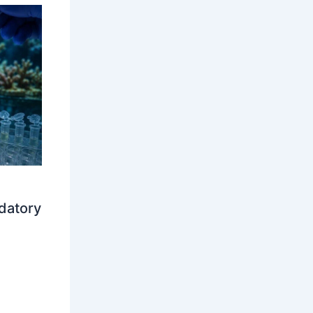
datory