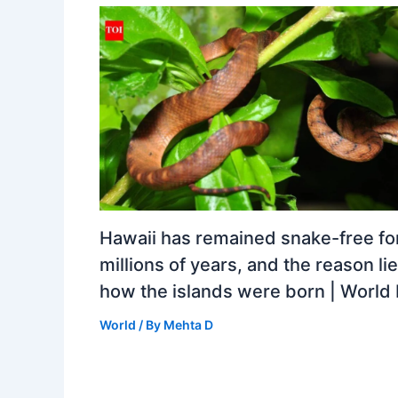
Hawaii has remained snake-free fo
millions of years, and the reason lie
how the islands were born | Worl
World
/ By
Mehta D