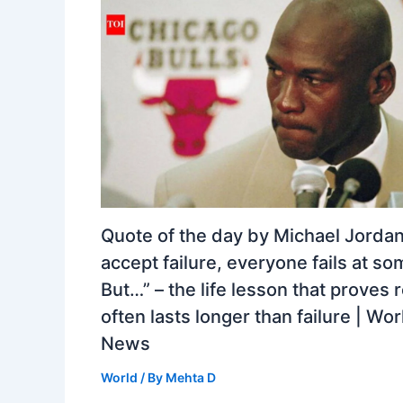
Quote of the day by Michael Jordan:
accept failure, everyone fails at so
But…” – the life lesson that proves 
often lasts longer than failure | Wor
News
World
/ By
Mehta D