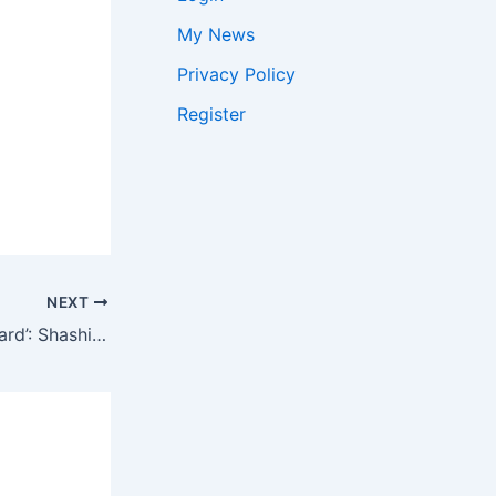
My News
Privacy Policy
Register
NEXT
’34 lakh appeals, few hundred heard’: Shashi Tharoor questions if Bengal poll verdict was ‘entirely fair’ | India News