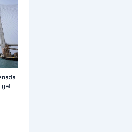
Canada
 get