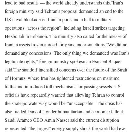
lead to bad results — the world already understands this.”
Iran’s
foreign ministry said Tehran’s proposal demanded an end to the
US naval blockade on Iranian ports and a halt to military
operations “across the region”, including Israeli strikes targeting
Hezbollah in Lebanon. The ministry also called for the release of
Iranian assets frozen abroad for years under sanctions.
“We did not
demand any concessions. The only thing we demanded was Iran’s
legitimate rights,” foreign ministry spokesman Esmaeil Baqaei
said.
The standoff intensified concerns over the future of the Strait
of Hormuz, where Iran has tightened restrictions on maritime
traffic and introduced toll mechanisms for passing vessels. US
officials have repeatedly warned that allowing Tehran to control
the strategic waterway would be “unacceptable”.
The crisis has
also fuelled fears of a wider humanitarian and economic fallout.
Saudi Aramco CEO Amin Nasser said the current disruption
represented “the largest” energy supply shock the world had ever