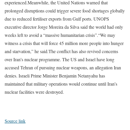
experienced.
Meanwhile, the United Nations warned that
prolonged disruptions could trigger severe food shortages globally
due to reduced fertiliser exports from Gulf ports. UNOPS
executive director Jorge Moreira da Silva said the world had only
weeks left to avoid a “massive humanitarian crisis”.
“We may
witness a crisis that will force 45 million more people into hunger
and starvation,” he said.
The conflict has also revived concerns
over Iran’s nuclear programme. The US and Israel have long
accused Tehran of pursuing nuclear weapons, an allegation Iran
denies. Israeli Prime Minister Benjamin Netanyahu has
maintained that military operations would continue until Iran’s
nuclear facilities were destroyed.
Source link