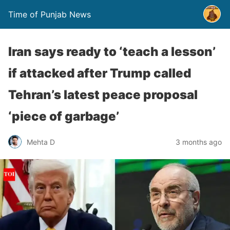
Time of Punjab News
Iran says ready to ‘teach a lesson’
if attacked after Trump called
Tehran’s latest peace proposal
‘piece of garbage’
Mehta D
3 months ago