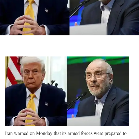
Iran warned on Monday that its armed forces were prepared to