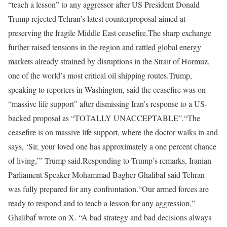
“teach a lesson” to any aggressor after US President Donald
Trump rejected Tehran’s latest counterproposal aimed at
preserving the fragile Middle East ceasefire.
The sharp exchange
further raised tensions in the region and rattled global energy
markets already strained by disruptions in the Strait of Hormuz,
one of the world’s most critical oil shipping routes.
Trump,
speaking to reporters in Washington, said the ceasefire was on
“massive life support” after dismissing Iran’s response to a US-
backed proposal as “TOTALLY UNACCEPTABLE”.
“The
ceasefire is on massive life support, where the doctor walks in and
says, ‘Sir, your loved one has approximately a one percent chance
of living,’” Trump said.
Responding to Trump’s remarks, Iranian
Parliament Speaker Mohammad Bagher Ghalibaf said Tehran
was fully prepared for any confrontation.
“Our armed forces are
ready to respond and to teach a lesson for any aggression,”
Ghalibaf wrote on X. “A bad strategy and bad decisions always