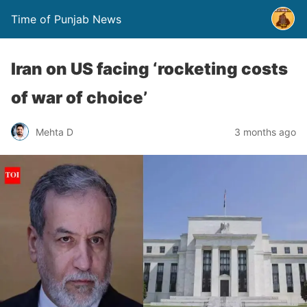
Time of Punjab News
Iran on US facing ‘rocketing costs
of war of choice’
Mehta D
3 months ago