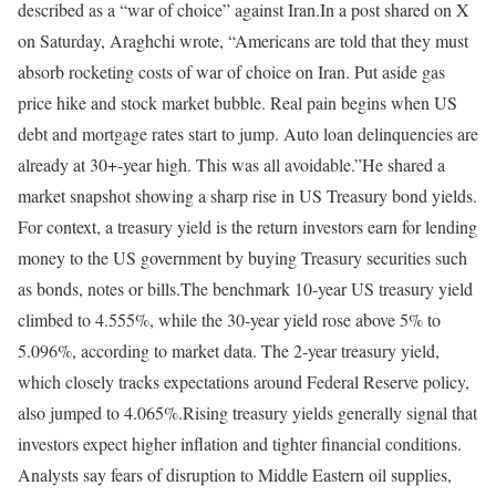
described as a “war of choice” against Iran.
In a post shared on X
on Saturday, Araghchi wrote, “Americans are told that they must
absorb rocketing costs of war of choice on Iran. Put aside gas
price hike and stock market bubble. Real pain begins when US
debt and mortgage rates start to jump. Auto loan delinquencies are
already at 30+-year high. This was all avoidable.”
He shared a
market snapshot showing a sharp rise in US Treasury bond yields.
For context, a treasury yield is the return investors earn for lending
money to the US government by buying Treasury securities such
as bonds, notes or bills.
The benchmark 10-year US treasury yield
climbed to 4.555%, while the 30-year yield rose above 5% to
5.096%, according to market data. The 2-year treasury yield,
which closely tracks expectations around Federal Reserve policy,
also jumped to 4.065%.
Rising treasury yields generally signal that
investors expect higher inflation and tighter financial conditions.
Analysts say fears of disruption to Middle Eastern oil supplies,