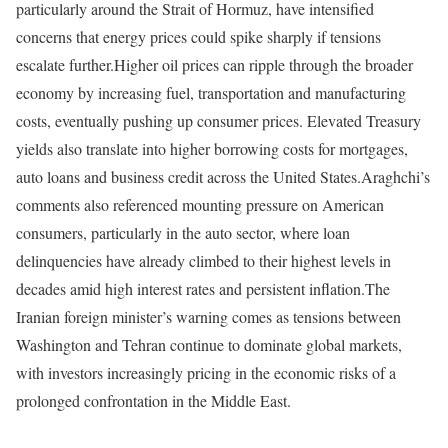
particularly around the Strait of Hormuz, have intensified
concerns that energy prices could spike sharply if tensions
escalate further.
Higher oil prices can ripple through the broader
economy by increasing fuel, transportation and manufacturing
costs, eventually pushing up consumer prices. Elevated Treasury
yields also translate into higher borrowing costs for mortgages,
auto loans and business credit across the United States.
Araghchi’s
comments also referenced mounting pressure on American
consumers, particularly in the auto sector, where loan
delinquencies have already climbed to their highest levels in
decades amid high interest rates and persistent inflation.
The
Iranian foreign minister’s warning comes as tensions between
Washington and Tehran continue to dominate global markets,
with investors increasingly pricing in the economic risks of a
prolonged confrontation in the Middle East.