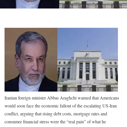
Iranian foreign minister Abbas Araghchi warned that Americans
would soon face the economic fallout of the escalating US-Iran
conflict, arguing that rising debt costs, mortgage rates and
consumer financial stress were the “real pain” of what he