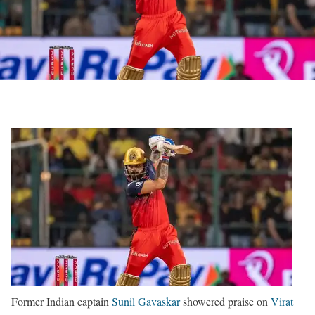
Former Indian captain
Sunil Gavaskar
showered praise on
Virat