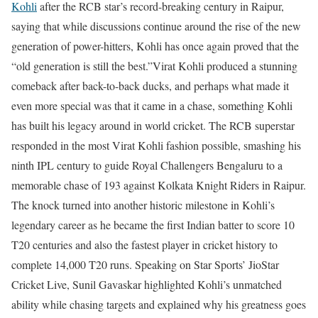
Kohli
after the RCB star’s record-breaking century in Raipur,
saying that while discussions continue around the rise of the new
generation of power-hitters, Kohli has once again proved that the
“old generation is still the best.”
Virat Kohli produced a stunning
comeback after back-to-back ducks, and perhaps what made it
even more special was that it came in a chase, something Kohli
has built his legacy around in world cricket. The RCB superstar
responded in the most Virat Kohli fashion possible, smashing his
ninth IPL century to guide Royal Challengers Bengaluru to a
memorable chase of 193 against Kolkata Knight Riders in Raipur.
The knock turned into another historic milestone in Kohli’s
legendary career as he became the first Indian batter to score 10
T20 centuries and also the fastest player in cricket history to
complete 14,000 T20 runs.
Speaking on Star Sports’ JioStar
Cricket Live, Sunil Gavaskar highlighted Kohli’s unmatched
ability while chasing targets and explained why his greatness goes