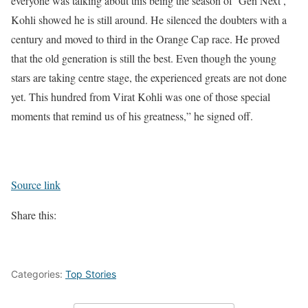
everyone was talking about this being the season of ‘Gen Next’,
Kohli showed he is still around. He silenced the doubters with a
century and moved to third in the Orange Cap race. He proved
that the old generation is still the best. Even though the young
stars are taking centre stage, the experienced greats are not done
yet. This hundred from Virat Kohli was one of those special
moments that remind us of his greatness,” he signed off.
Source link
Share this:
Categories:
Top Stories