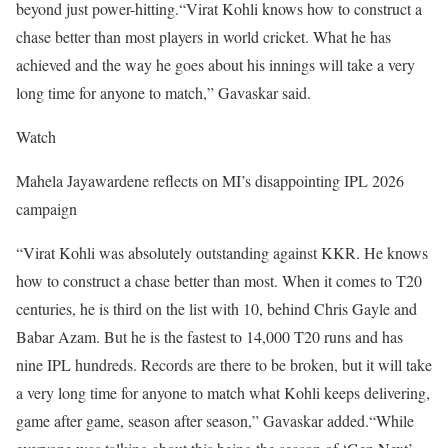
beyond just power-hitting.
“Virat Kohli knows how to construct a
chase better than most players in world cricket. What he has
achieved and the way he goes about his innings will take a very
long time for anyone to match,” Gavaskar said.
Watch
Mahela Jayawardene reflects on MI’s disappointing IPL 2026
campaign
“Virat Kohli was absolutely outstanding against KKR. He knows
how to construct a chase better than most. When it comes to T20
centuries, he is third on the list with 10, behind Chris Gayle and
Babar Azam. But he is the fastest to 14,000 T20 runs and has
nine IPL hundreds. Records are there to be broken, but it will take
a very long time for anyone to match what Kohli keeps delivering,
game after game, season after season,” Gavaskar added.
“While