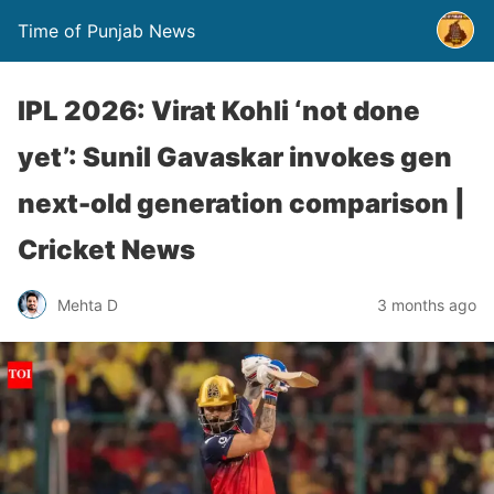
Time of Punjab News
IPL 2026: Virat Kohli ‘not done
yet’: Sunil Gavaskar invokes gen
next-old generation comparison |
Cricket News
Mehta D
3 months ago