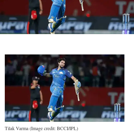
Tilak Varma (Image credit: BCCI/IPL)