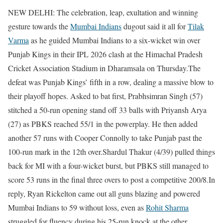
NEW DELHI: The celebration, leap, exultation and winning
gesture towards the
Mumbai Indians
dugout said it all for
Tilak
Varma
as he guided Mumbai Indians to a six-wicket win over
Punjab Kings in their IPL 2026 clash at the Himachal Pradesh
Cricket Association Stadium in Dharamsala on Thursday.
The
defeat was Punjab Kings’ fifth in a row, dealing a massive blow to
their playoff hopes.
Asked to bat first, Prabhsimran Singh (57)
stitched a 50-run opening stand off 33 balls with Priyansh Arya
(27) as PBKS reached 55/1 in the powerplay. He then added
another 57 runs with Cooper Connolly to take Punjab past the
100-run mark in the 12th over.
Shardul Thakur (4/39) pulled things
back for MI with a four-wicket burst, but PBKS still managed to
score 53 runs in the final three overs to post a competitive 200/8.
In
reply, Ryan Rickelton came out all guns blazing and powered
Mumbai Indians to 59 without loss, even as
Rohit Sharma
struggled for fluency during his 25-run knock at the other