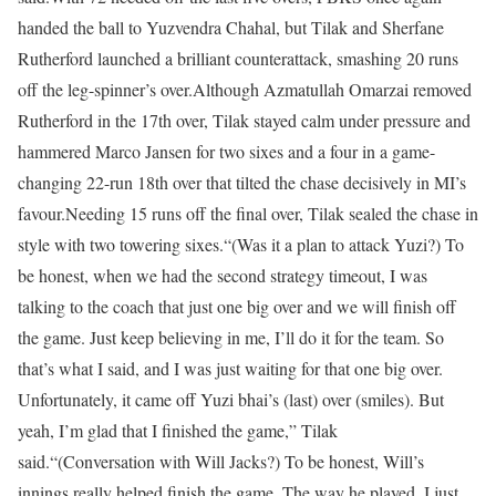
handed the ball to Yuzvendra Chahal, but Tilak and Sherfane
Rutherford launched a brilliant counterattack, smashing 20 runs
off the leg-spinner’s over.
Although Azmatullah Omarzai removed
Rutherford in the 17th over, Tilak stayed calm under pressure and
hammered Marco Jansen for two sixes and a four in a game-
changing 22-run 18th over that tilted the chase decisively in MI’s
favour.
Needing 15 runs off the final over, Tilak sealed the chase in
style with two towering sixes.
“(Was it a plan to attack Yuzi?) To
be honest, when we had the second strategy timeout, I was
talking to the coach that just one big over and we will finish off
the game. Just keep believing in me, I’ll do it for the team. So
that’s what I said, and I was just waiting for that one big over.
Unfortunately, it came off Yuzi bhai’s (last) over (smiles). But
yeah, I’m glad that I finished the game,” Tilak
said.
“(Conversation with Will Jacks?) To be honest, Will’s
innings really helped finish the game. The way he played, I just