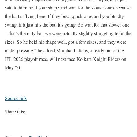
said to him: hold your shape and wait for the slower ones because
the ball is flying here. If they bowl quick ones and you blindly
swing, if it just hits the bat, it’s going. So wait for that slower one
– that’s the only ball we were actually slightly struggling to hit the
sixes. So he held his shape well, got a few sixes, and they were
under pressure,” he added.
Mumbai Indians, already out of the
IPL 2026 playoff race, will next face Kolkata Knight Riders on
May 20.
Source link
Share this: