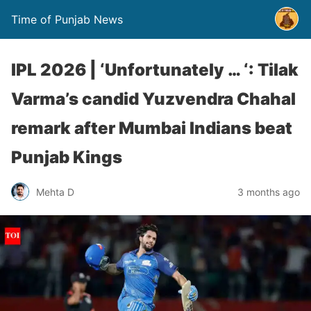
Time of Punjab News
IPL 2026 | ‘Unfortunately … ‘: Tilak
Varma’s candid Yuzvendra Chahal
remark after Mumbai Indians beat
Punjab Kings
Mehta D
3 months ago