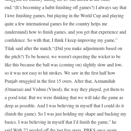
end.
“(It’s becoming a habit finishing off games?) I always say that
I love finishing games, but playing in the World Cup and playing
quite a few international games for the country helps me
(understand) how to finish games, and you get that experience and
confidence. So with that, I think I keep improving my game,”
Tilak said after the match.
“(Did you make adjustments based on
the pitch?) To be honest, we weren’t expecting the wicket to be
like this because the ball was (coming on) slightly slow and low,
so it was not easy to hit strokes. We saw in the first half how
Punjab struggled in the first 15 overs. After that, Azmatullah
(Omarzai) and Vishnu (Vinod), the way they played, got them to
a good total. But we were thinking that we will take the game as
deep as possible. And I was believing in myself that I could do it
(finish the game). So I was just holding my shape and backing my
basics. I was believing in myself that I’d finish the game,” he
said.
With 72 needed off the last five overs, PBKS once again