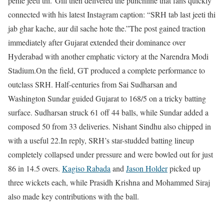
pehle jeeti thi.”
Gill then delivered the punchline that fans quickly
connected with his latest Instagram caption: “SRH tab last jeeti thi
jab ghar kache, aur dil sache hote the.”
The post gained traction
immediately after Gujarat extended their dominance over
Hyderabad with another emphatic victory at the Narendra Modi
Stadium.
On the field, GT produced a complete performance to
outclass SRH. Half-centuries from Sai Sudharsan and
Washington Sundar guided Gujarat to 168/5 on a tricky batting
surface. Sudharsan struck 61 off 44 balls, while Sundar added a
composed 50 from 33 deliveries. Nishant Sindhu also chipped in
with a useful 22.
In reply, SRH’s star-studded batting lineup
completely collapsed under pressure and were bowled out for just
86 in 14.5 overs.
Kagiso Rabada
and
Jason Holder
picked up
three wickets each, while Prasidh Krishna and Mohammed Siraj
also made key contributions with the ball.