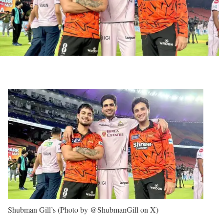
Shubman Gill’s (Photo by @ShubmanGill on X)