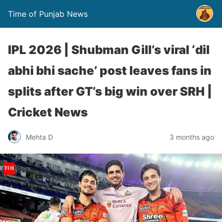
Time of Punjab News
IPL 2026 | Shubman Gill’s viral ‘dil
abhi bhi sache’ post leaves fans in
splits after GT’s big win over SRH |
Cricket News
Mehta D
3 months ago