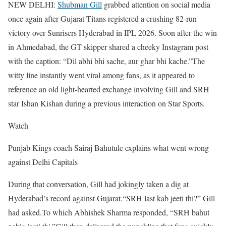
NEW DELHI:
Shubman Gill
grabbed attention on social media
once again after Gujarat Titans registered a crushing 82-run
victory over Sunrisers Hyderabad in IPL 2026. Soon after the win
in Ahmedabad, the GT skipper shared a cheeky Instagram post
with the caption: “Dil abhi bhi sache, aur ghar bhi kache.”
The
witty line instantly went viral among fans, as it appeared to
reference an old light-hearted exchange involving Gill and SRH
star Ishan Kishan during a previous interaction on Star Sports.
Watch
Punjab Kings coach Sairaj Bahutule explains what went wrong
against Delhi Capitals
During that conversation, Gill had jokingly taken a dig at
Hyderabad’s record against Gujarat.
“SRH last kab jeeti thi?” Gill
had asked.
To which Abhishek Sharma responded, “SRH bahut