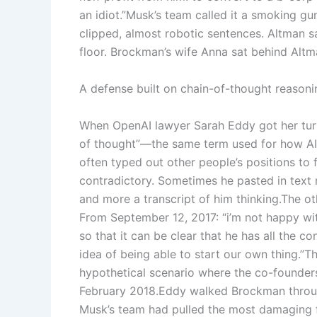
an idiot.”
Musk’s team called it a smoking gun
clipped, almost robotic sentences. Altman sa
floor.
Brockman’s wife Anna sat behind Altm
A defense built on chain-of-thought reasoni
When OpenAI lawyer Sarah Eddy got her turn
of thought”—the same term used for how AI
often typed out other people’s positions to f
contradictory. Sometimes he pasted in text
and more a transcript of him thinking.
The ot
From September 12, 2017: “i’m not happy wi
so that it can be clear that he has all the con
idea of being able to start our own thing.”
Th
hypothetical scenario where the co-founder
February 2018.
Eddy walked Brockman through
Musk’s team had pulled the most damaging 