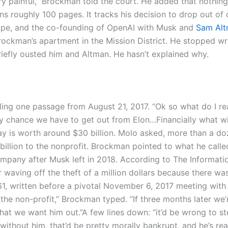
ery painful,” Brockman told the court. He added that nothing
 roughly 100 pages. It tracks his decision to drop out of 
Stripe, and the co-founding of OpenAI with Musk and
Sam Al
rockman’s apartment in the Mission District.
He stopped wri
iefly ousted him and Altman. He hasn’t explained why.
ling one passage from August 21, 2017. “Ok so what do I re
y chance we have to get out from Elon…Financially what wi
y is worth around $30 billion. Molo asked, more than a d
billion to the nonprofit. Brockman pointed to what he calle
ompany after Musk left in 2018. According to The Informati
waving off the theft of a million dollars because there wa
1, written before a pivotal November 6, 2017 meeting with
 the non-profit,” Brockman typed.
“If three months later we
that we want him out.”
A few lines down: “it’d be wrong to st
without him. that’d be pretty morally bankrupt. and he’s rea