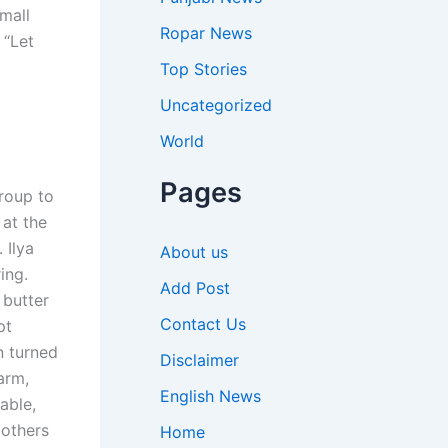
mall
Ropar News
 “Let
Top Stories
Uncategorized
World
Pages
roup to
 at the
 Ilya
About us
ing.
Add Post
 butter
Contact Us
pt
n turned
Disclaimer
arm,
English News
able,
 others
Home