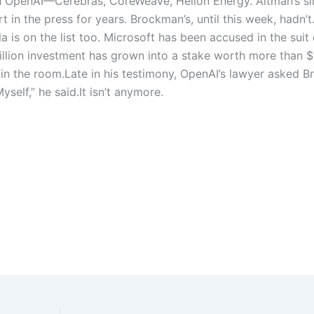
h OpenAI—Cerebras, CoreWeave, Helion Energy. Altman’s si
 in the press for years. Brockman’s, until this week, hadn’t
la
is on the list too. Microsoft has been accused in the suit 
 billion investment has grown into a stake worth more than 
 in the room.
Late in his testimony, OpenAI’s lawyer asked 
Myself,” he said.
It isn’t anymore.