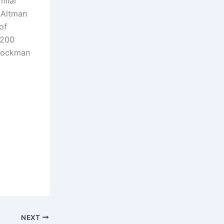
milar
.
Altman
of
$200
Brockman
NEXT