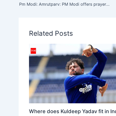
A
b
a
Li
Pm Modi: Amrutparv: PM Modi offers prayers at Somnath Temple, holds massive roadshow in Gujarat | India News
p
o
m
n
p
o
k
k
Related Posts
Where does Kuldeep Yadav fit in Ind