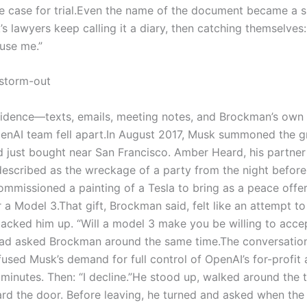
 case for trial.
Even the name of the document became a s
k’s lawyers keep calling it a diary, then catching themselves:
use me.”
 storm-out
 evidence—texts, emails, meeting notes, and Brockman’s own
nAI team fell apart.
In August 2017, Musk summoned the g
 just bought near San Francisco. Amber Heard, his partner
scribed as the wreckage of a party from the night before.
ommissioned a painting of a Tesla to bring as a peace offer
 a Model 3.
That gift, Brockman said, felt like an attempt to
acked him up. “Will a model 3 make you be willing to acce
had asked Brockman around the same time.
The conversatio
sed Musk’s demand for full control of OpenAI’s for-profit 
 minutes.
Then: “I decline.”
He stood up, walked around the t
rd the door. Before leaving, he turned and asked when the