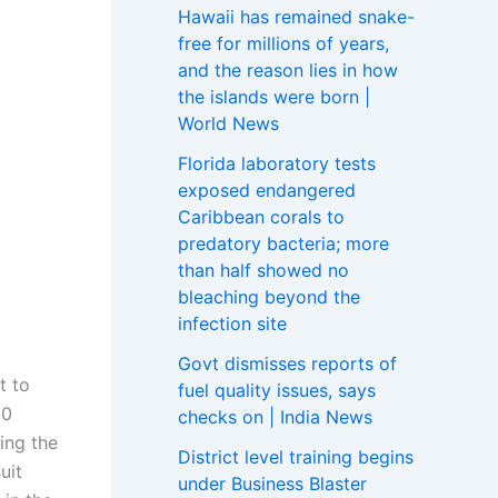
Hawaii has remained snake-
free for millions of years,
and the reason lies in how
the islands were born |
World News
Florida laboratory tests
exposed endangered
Caribbean corals to
predatory bacteria; more
than half showed no
bleaching beyond the
infection site
Govt dismisses reports of
t to
fuel quality issues, says
00
checks on | India News
ing the
District level training begins
uit
under Business Blaster