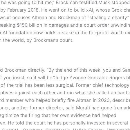
t he was going to hit me,” Brockman testified.
Musk stopped 
 by February 2018. He went on to build xAI, whose Grok ch
wsuit accuses Altman and Brockman of “stealing a charity”
seeking $150 billion in damages and a court order unwindi
enAI foundation now holds a stake in the for-profit worth m
n the world, by Brockman’s count.
d Brockman directly. “By the end of this week, you and Sam
you insist, so it will be.”
Judge Yvonne Gonzalez Rogers b
 of the trial has been less surgical. Former chief technology
cutives against each other and ran what she called a chaoti
d member who helped briefly fire Altman in 2023, describ
Toner, another former director, said Murati had gone “remar
egitimize the firing that her own evidence had helped
. He told the court he has personally invested in several