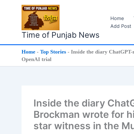
Skip
to
Home
content
Add Post
Time of Punjab News
Home
-
Top Stories
-
Inside the diary ChatGPT-
OpenAI trial
Inside the diary Cha
Brockman wrote for h
star witness in the M