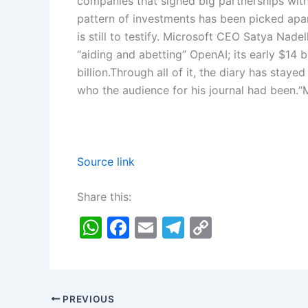
companies that signed big partnerships wit
pattern of investments has been picked apart
is still to testify. Microsoft CEO
Satya Nadel
“aiding and abetting” OpenAI; its early $14
billion.
Through all of it, the diary has stayed
who the audience for his journal had been.
“
Source link
Share this:
W
F
E
T
C
h
a
m
el
o
at
c
ai
e
p
s
e
l
gr
y
PREVIOUS