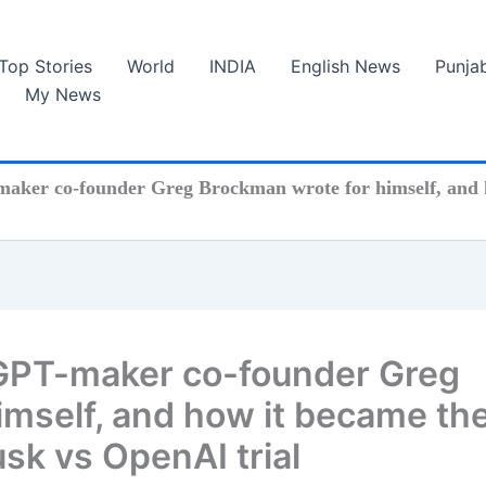
Top Stories
World
INDIA
English News
Punja
My News
maker co-founder Greg Brockman wrote for himself, and h
tGPT-maker co-founder Greg
imself, and how it became th
usk vs OpenAI trial