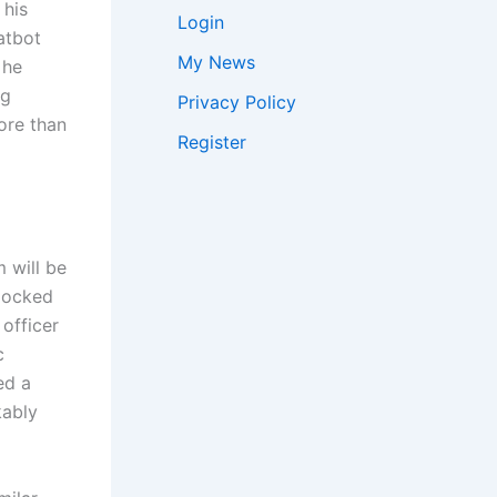
his
Login
atbot
My News
 he
ng
Privacy Policy
ore than
Register
 will be
locked
 officer
c
ed a
kably