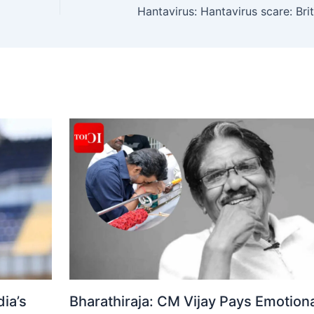
ia’s
Bharathiraja: CM Vijay Pays Emotiona