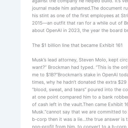
against the company he helped build.
“It’s v
journal made him ashamed.
The document runs
his stint as one of the first employees at 
2015—an outfit that ran for a while out of B
about OpenAI in 2023, the year the board br
The $1 billion line that became Exhibit 161
Musk’s lead attorney, Steven Molo, kept circ
want?” Brockman had typed. “This is the onl
me to $1B?”
Brockman’s stake in OpenAI toda
times, why he hadn’t donated the extra $29 
“blood, sweat, and tears” poured into the c
at one point compared him to a bank robber 
of cash left in the vault.
Then came Exhibit 16
Musk.
“cannot say that we are committed to
b-corp then it was a lie…the true answer is 
non-profit from him. to convert to a b-corp 