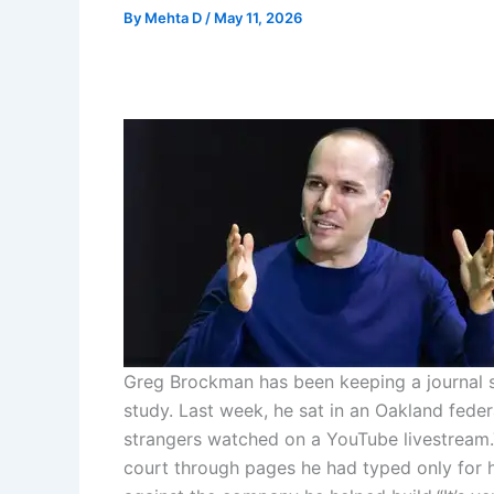
By
Mehta D
/
May 11, 2026
Greg Brockman has been keeping a journal s
study. Last week, he sat in an Oakland feder
strangers watched on a YouTube livestream.
court through pages he had typed only for 