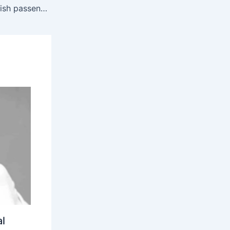
Hantavirus: Hantavirus scare: British passengers evacuated from virus-hit cruise ship to isolate for 45 days
l