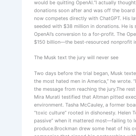
would be quitting OpenAI.
“I actually though
donations soon after and was off the board
now competes directly with ChatGPT. His la
seeded with $38 million in donations.
He is 
OpenAI’s conversion to a for-profit. The Op
$150 billion—the best-resourced nonprofit i
The Musk text the jury will never see
Two days before the trial began, Musk texte
the most hated men in America,” he wrote. “If 
the message from reaching the jury.
The rest
Mira Murati testified that Altman pitted exe
environment. Tasha McCauley, a former boar
“toxic culture” rooted in dishonesty. Helen 
passive” when it mattered most—failing to l
produce.
Brockman drew some heat of his own