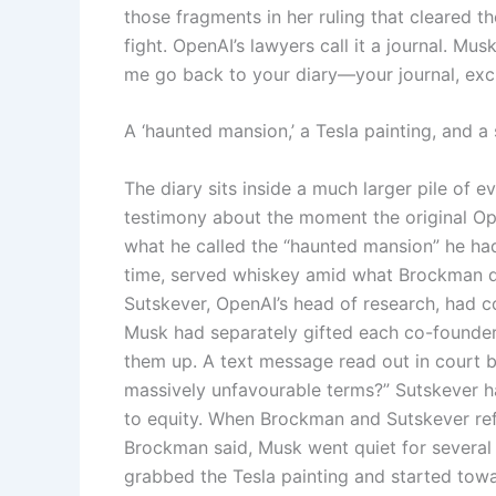
those fragments in her ruling that cleared the
fight. OpenAI’s lawyers call it a journal. Mus
me go back to your diary—your journal, exc
A ‘haunted mansion,’ a Tesla painting, and a
The diary sits inside a much larger pile of
testimony about the moment the original Ope
what he called the “haunted mansion” he had
time, served whiskey amid what Brockman de
Sutskever, OpenAI’s head of research, had c
Musk had separately gifted each co-founder
them up. A text message read out in court b
massively unfavourable terms?” Sutskever 
to equity. When Brockman and Sutskever refu
Brockman said, Musk went quiet for several
grabbed the Tesla painting and started towa