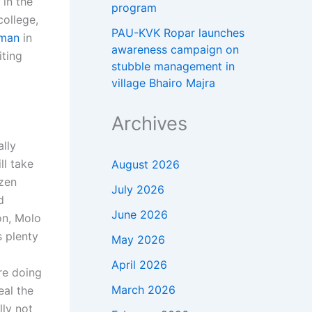
 in the
program
college,
PAU-KVK Ropar launches
tman
in
awareness campaign on
ting
stubble management in
village Bhairo Majra
Archives
ally
ll take
August 2026
ozen
July 2026
d
June 2026
on, Molo
s plenty
May 2026
April 2026
’re doing
March 2026
eal the
lly not