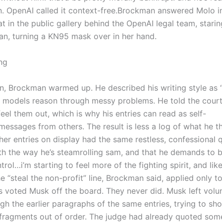
. OpenAI called it context-free.
Brockman answered Molo i
t in the public gallery behind the OpenAI legal team, starin
an, turning a KN95 mask over in her hand.
ng
, Brockman warmed up. He described his writing style as 
 models reason through messy problems. He told the court
eel them out, which is why his entries can read as self-
 messages from others.
The result is less a log of what he 
her entries on display had the same restless, confessional q
th the way he’s steamrolling sam, and that he demands to 
trol…i’m starting to feel more of the fighting spirit, and lik
e “steal the non-profit” line, Brockman said, applied only t
s voted Musk off the board.
They never did. Musk left volun
 the earlier paragraphs of the same entries, trying to sh
fragments out of order. The judge had already quoted som