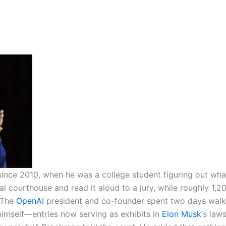
ince 2010, when he was a college student figuring out wha
al courthouse and read it aloud to a jury, while roughly 1,2
The
OpenAI
president and co-founder spent two days walk
himself—entries now serving as exhibits in
Elon Musk
‘s laws