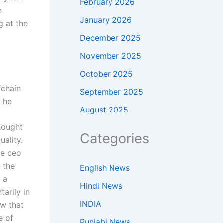
February 2026
n
January 2026
g at the
December 2025
November 2025
October 2025
“chain
September 2025
 he
August 2025
thought
Categories
uality.
be ceo
e the
English News
o a
Hindi News
tarily in
INDIA
ow that
e of
Punjabi News