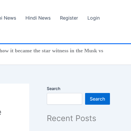
bi News
Hindi News
Register
Login
ow it became the star witness in the Musk vs
Search
Search
e
Recent Posts