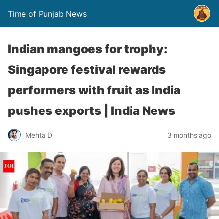
Time of Punjab News
Indian mangoes for trophy:
Singapore festival rewards
performers with fruit as India
pushes exports | India News
Mehta D
3 months ago