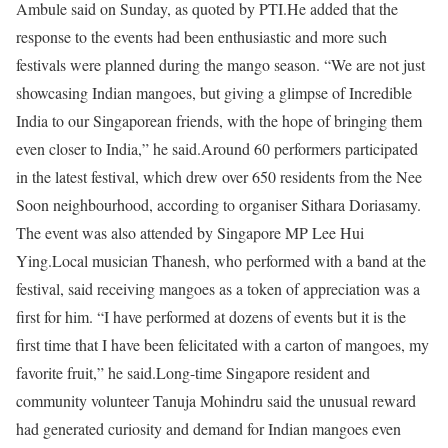
Ambule said on Sunday, as quoted by PTI.
He added that the
response to the events had been enthusiastic and more such
festivals were planned during the mango season. “We are not just
showcasing Indian mangoes, but giving a glimpse of Incredible
India to our Singaporean friends, with the hope of bringing them
even closer to India,” he said.
Around 60 performers participated
in the latest festival, which drew over 650 residents from the Nee
Soon neighbourhood, according to organiser Sithara Doriasamy.
The event was also attended by Singapore MP Lee Hui
Ying.
Local musician Thanesh, who performed with a band at the
festival, said receiving mangoes as a token of appreciation was a
first for him. “I have performed at dozens of events but it is the
first time that I have been felicitated with a carton of mangoes, my
favorite fruit,” he said.
Long-time Singapore resident and
community volunteer Tanuja Mohindru said the unusual reward
had generated curiosity and demand for Indian mangoes even