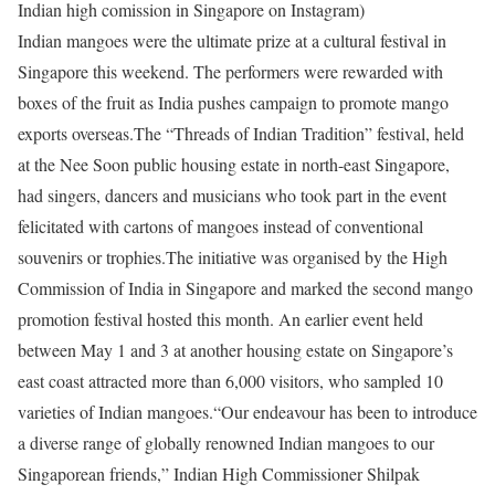
Indian high comission in Singapore on Instagram)
Indian mangoes were the ultimate prize at a cultural festival in
Singapore this weekend. The performers were rewarded with
boxes of the fruit as India pushes campaign to promote mango
exports overseas.
The “Threads of Indian Tradition” festival, held
at the Nee Soon public housing estate in north-east Singapore,
had singers, dancers and musicians who took part in the event
felicitated with cartons of mangoes instead of conventional
souvenirs or trophies.
The initiative was organised by the High
Commission of India in Singapore and marked the second mango
promotion festival hosted this month. An earlier event held
between May 1 and 3 at another housing estate on Singapore’s
east coast attracted more than 6,000 visitors, who sampled 10
varieties of Indian mangoes.
“Our endeavour has been to introduce
a diverse range of globally renowned Indian mangoes to our
Singaporean friends,” Indian High Commissioner Shilpak