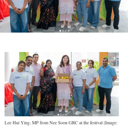
Lee Hui Ying, MP from Nee Soon GRC at the festival (Image: