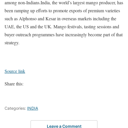
among non-Indians.
India, the world’s largest mango producer, has
been ramping up efforts to promote exports of premium varieties
such as Alphonso and Kesar in overseas markets including the
UAE, the US and the UK. Mango festivals, tasting sessions and
buyer outreach programmes have increasingly become part of that
strategy.
Source link
Share this:
Categories:
INDIA
Leave a Comment