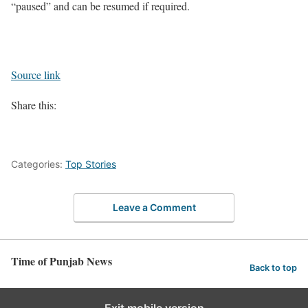
“paused” and can be resumed if required.
Source link
Share this:
Categories:
Top Stories
Leave a Comment
Time of Punjab News
Back to top
Exit mobile version