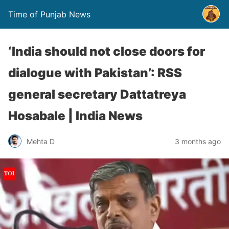
Time of Punjab News
‘India should not close doors for
dialogue with Pakistan’: RSS
general secretary Dattatreya
Hosabale | India News
Mehta D
3 months ago