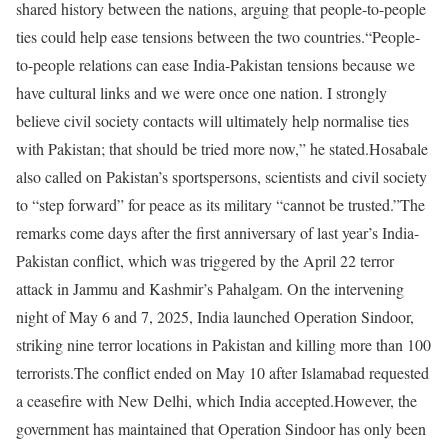
shared history between the nations, arguing that people-to-people
ties could help ease tensions between the two countries.
“People-
to-people relations can ease India-Pakistan tensions because we
have cultural links and we were once one nation. I strongly
believe civil society contacts will ultimately help normalise ties
with Pakistan; that should be tried more now,” he stated.
Hosabale
also called on Pakistan’s sportspersons, scientists and civil society
to “step forward” for peace as its military “cannot be trusted.”
The
remarks come days after the first anniversary of last year’s India-
Pakistan conflict, which was triggered by the April 22 terror
attack in Jammu and Kashmir’s Pahalgam. On the intervening
night of May 6 and 7, 2025, India launched Operation Sindoor,
striking nine terror locations in Pakistan and killing more than 100
terrorists.
The conflict ended on May 10 after Islamabad requested
a ceasefire with New Delhi, which India accepted.
However, the
government has maintained that Operation Sindoor has only been