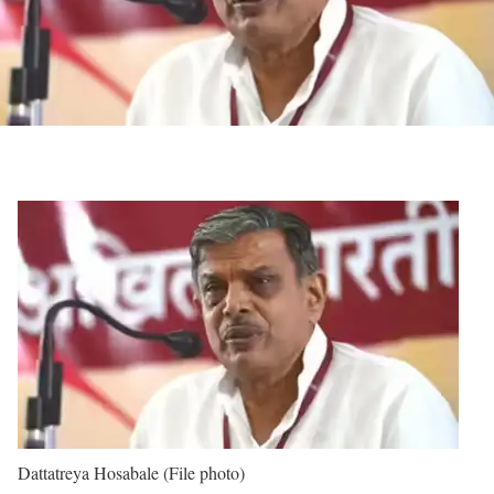
Dattatreya Hosabale (File photo)