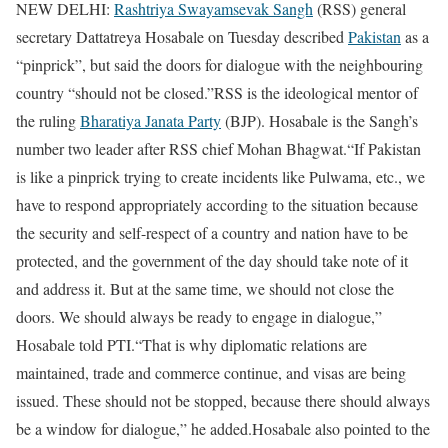
NEW DELHI:
Rashtriya Swayamsevak Sangh
(RSS) general
secretary Dattatreya Hosabale on Tuesday described
Pakistan
as a
“pinprick”, but said the doors for dialogue with the neighbouring
country “should not be closed.”
RSS is the ideological mentor of
the ruling
Bharatiya Janata Party
(BJP). Hosabale is the Sangh’s
number two leader after RSS chief Mohan Bhagwat.
“If Pakistan
is like a pinprick trying to create incidents like Pulwama, etc., we
have to respond appropriately according to the situation because
the security and self-respect of a country and nation have to be
protected, and the government of the day should take note of it
and address it. But at the same time, we should not close the
doors. We should always be ready to engage in dialogue,”
Hosabale told PTI.
“That is why diplomatic relations are
maintained, trade and commerce continue, and visas are being
issued. These should not be stopped, because there should always
be a window for dialogue,” he added.
Hosabale also pointed to the