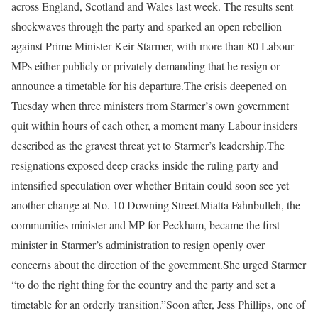
across England, Scotland and Wales last week. The results sent
shockwaves through the party and sparked an open rebellion
against Prime Minister Keir Starmer, with more than 80 Labour
MPs either publicly or privately demanding that he resign or
announce a timetable for his departure.
The crisis deepened on
Tuesday when three ministers from Starmer’s own government
quit within hours of each other, a moment many Labour insiders
described as the gravest threat yet to Starmer’s leadership.
The
resignations exposed deep cracks inside the ruling party and
intensified speculation over whether Britain could soon see yet
another change at No. 10 Downing Street.
Miatta Fahnbulleh, the
communities minister and MP for Peckham, became the first
minister in Starmer’s administration to resign openly over
concerns about the direction of the government.
She urged Starmer
“to do the right thing for the country and the party and set a
timetable for an orderly transition.”
Soon after, Jess Phillips, one of