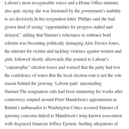
Labour’s most recognisable voices and a Home Office minister,
also quit, saying she was frustrated by the government’s inability
to act decisively.
In her resignation letter, Phillips said she had
grown tired of seeing “opportunities for progress stalled and
delayed,” adding that Starmer’s reluctance to embrace bold
reforms was becoming politically damaging.
Alex Davies-Jones,
the minister for victims and tackling violence against women and
girls, followed shortly afterwards.
She pointed to Labour’s
“catastrophic” election losses and warned that the party had lost
the confidence of voters.
But the local election rout is not the sole
reason behind the growing ‘Labour pain’ surrounding
Starmer.
The resignation calls had been simmering for weeks after
controversy erupted around Peter Mandelson’s appointment as
Britain’s ambassador to Washington.
Critics accused Starmer of
ignoring concerns linked to Mandelson’s long-known association
with disgraced financier Jeffrey Epstein, fuelling allegations of