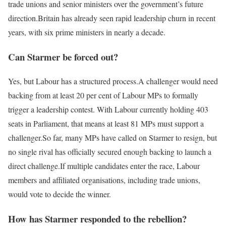
trade unions and senior ministers over the government’s future
direction.
Britain has already seen rapid leadership churn in recent
years, with six prime ministers in nearly a decade.
Can Starmer be forced out?
Yes, but Labour has a structured process.
A challenger would need
backing from at least 20 per cent of Labour MPs to formally
trigger a leadership contest. With Labour currently holding 403
seats in Parliament, that means at least 81 MPs must support a
challenger.
So far, many MPs have called on Starmer to resign, but
no single rival has officially secured enough backing to launch a
direct challenge.
If multiple candidates enter the race, Labour
members and affiliated organisations, including trade unions,
would vote to decide the winner.
How has Starmer responded to the rebellion?