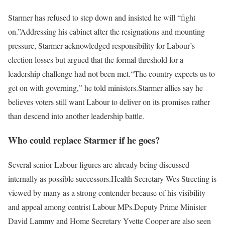
Starmer has refused to step down and insisted he will “fight
on.”
Addressing his cabinet after the resignations and mounting
pressure, Starmer acknowledged responsibility for Labour’s
election losses but argued that the formal threshold for a
leadership challenge had not been met.
“The country expects us to
get on with governing,” he told ministers.
Starmer allies say he
believes voters still want Labour to deliver on its promises rather
than descend into another leadership battle.
Who could replace Starmer if he goes?
Several senior Labour figures are already being discussed
internally as possible successors.
Health Secretary Wes Streeting is
viewed by many as a strong contender because of his visibility
and appeal among centrist Labour MPs.
Deputy Prime Minister
David Lammy and Home Secretary Yvette Cooper are also seen