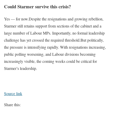
Could Starmer survive this crisis?
Yes — for now.
Despite the resignations and growing rebellion,
Starmer still retains support from sections of the cabinet and a
large number of Labour MPs. Importantly, no formal leadership
challenge has yet crossed the required threshold.
But politically,
the pressure is intensifying rapidly. With resignations increasing,
public polling worsening, and Labour divisions becoming
increasingly visible, the coming weeks could be critical for
Starmer’s leadership.
Source link
Share this: