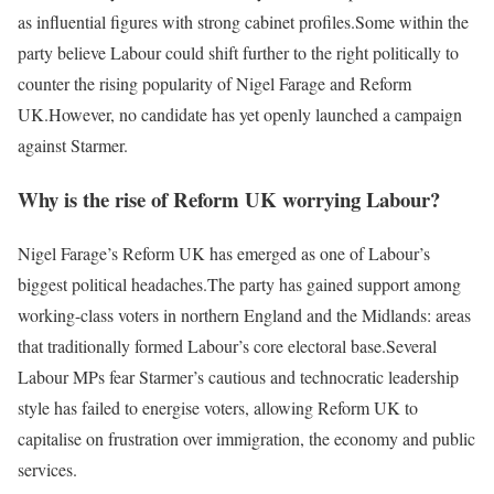
as influential figures with strong cabinet profiles.
Some within the
party believe Labour could shift further to the right politically to
counter the rising popularity of Nigel Farage and Reform
UK.
However, no candidate has yet openly launched a campaign
against Starmer.
Why is the rise of Reform UK worrying Labour?
Nigel Farage’s Reform UK has emerged as one of Labour’s
biggest political headaches.
The party has gained support among
working-class voters in northern England and the Midlands: areas
that traditionally formed Labour’s core electoral base.
Several
Labour MPs fear Starmer’s cautious and technocratic leadership
style has failed to energise voters, allowing Reform UK to
capitalise on frustration over immigration, the economy and public
services.