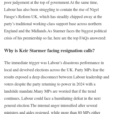
poor judgement at the top of government.
At the same time,
Labour has also been struggling to contain the rise of Nigel
Farage’s Reform UK, which has steadily chipped away at the
party’s traditional working-class support base across northern
England and the Midlands.
As Starmer faces the biggest political
crisis of his premiership so far, here are the top FAQs answered:
Why is Keir Starmer facing resignation calls?
The immediate trigger was Labour’s disastrous performance in
local and devolved elections across the UK. Party MPs fear the
results exposed a deep disconnect between Labour leadership and
voters despite the party returning to power in 2024 with a
landslide mandate.
Many MPs are worried that if the trend
continues, Labour could face a humiliating defeat in the next
general election.
The internal anger intensified after several
ministers and aides resigned, while more than 80 MPs either