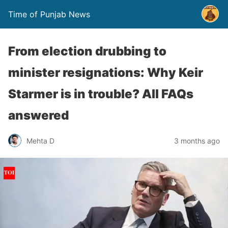
Time of Punjab News
From election drubbing to
minister resignations: Why Keir
Starmer is in trouble? All FAQs
answered
Mehta D
3 months ago