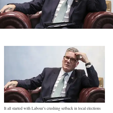
It all started with Labour’s crushing setback in local elections