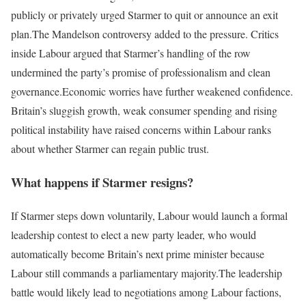
publicly or privately urged Starmer to quit or announce an exit
plan.
The Mandelson controversy added to the pressure. Critics
inside Labour argued that Starmer’s handling of the row
undermined the party’s promise of professionalism and clean
governance.
Economic worries have further weakened confidence.
Britain’s sluggish growth, weak consumer spending and rising
political instability have raised concerns within Labour ranks
about whether Starmer can regain public trust.
What happens if Starmer resigns?
If Starmer steps down voluntarily, Labour would launch a formal
leadership contest to elect a new party leader, who would
automatically become Britain’s next prime minister because
Labour still commands a parliamentary majority.
The leadership
battle would likely lead to negotiations among Labour factions,