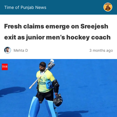
Time of Punjab News
Fresh claims emerge on Sreejesh
exit as junior men’s hockey coach
Mehta D
3 months ago