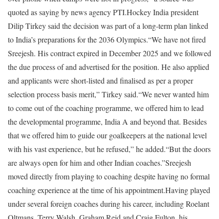
quoted as saying by news agency PTI.
Hockey India president
Dilip Tirkey said the decision was part of a long-term plan linked
to India’s preparations for the 2036 Olympics.
“We have not fired
Sreejesh. His contract expired in December 2025 and we followed
the due process of and advertised for the position. He also applied
and applicants were short-listed and finalised as per a proper
selection process basis merit,” Tirkey said.
“We never wanted him
to come out of the coaching programme, we offered him to lead
the developmental programme, India A and beyond that. Besides
that we offered him to guide our goalkeepers at the national level
with his vast experience, but he refused,” he added.
“But the doors
are always open for him and other Indian coaches.”
Sreejesh
moved directly from playing to coaching despite having no formal
coaching experience at the time of his appointment.
Having played
under several foreign coaches during his career, including Roelant
Oltmans, Terry Walsh, Graham Reid and Craig Fulton, his