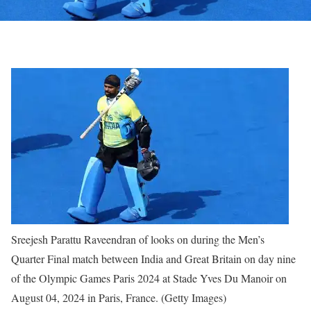
Sreejesh Parattu Raveendran of looks on during the Men’s
Quarter Final match between India and Great Britain on day nine
of the Olympic Games Paris 2024 at Stade Yves Du Manoir on
August 04, 2024 in Paris, France. (Getty Images)