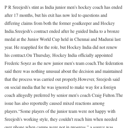
P R Sreejesh’s stint as India junior men’s hockey coach has ended
after 17 months, but his exit has now led to questions and
differing claims from both the former goalkeeper and Hockey
India.
Sreejesh’s contract ended after he guided India to a bronze
medal at the Junior World Cup held in Chennai and Madurai last
year. He reapplied for the role, but Hockey India did not renew
his contract.
On Thursday, Hockey India officially appointed
Frederic Soyez as the new junior men’s team coach.
The federation
said there was nothing unusual about the decision and maintained
that the process was carried out properly.
However, Sreejesh said
on social media that he was ignored to make way for a foreign
coach allegedly preferred by senior men’s coach Craig Fulton.
The
issue has also reportedly caused mixed reactions among
players.
“Some players of the junior team were not happy with
Sreejesh’s working style, they couldn’t reach him when needed
over phone when camps were not in progress,” a source was