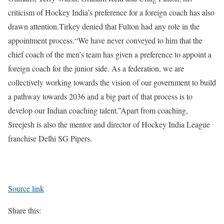
criticism of Hockey India’s preference for a foreign coach has also
drawn attention.
Tirkey denied that Fulton had any role in the
appointment process.
“We have never conveyed to him that the
chief coach of the men’s team has given a preference to appoint a
foreign coach for the junior side. As a federation, we are
collectively working towards the vision of our government to build
a pathway towards 2036 and a big part of that process is to
develop our Indian coaching talent.”
Apart from coaching,
Sreejesh is also the mentor and director of Hockey India League
franchise Delhi SG Pipers.
Source link
Share this: