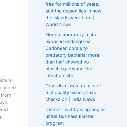
free for millions of years,
and the reason lies in how
the islands were born |
World News
Florida laboratory tests
exposed endangered
Caribbean corals to
predatory bacteria; more
than half showed no
bleaching beyond the
infection site
sts a
Govt dismisses reports of
 founded
fuel quality issues, says
 from
checks on | India News
sive
District level training begins
ered
under Business Blaster
a
program