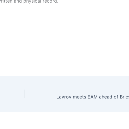
ritten and physical record.