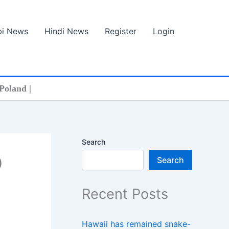
bi News
Hindi News
Register
Login
Poland |
Search
0
Search
Recent Posts
Hawaii has remained snake-