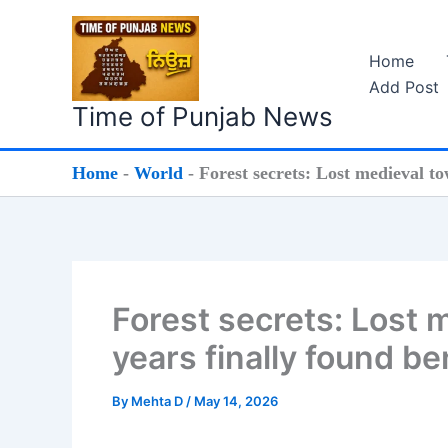
Skip
to
Home
content
Add Post
Time of Punjab News
Home
-
World
-
Forest secrets: Lost medieval to
Forest secrets: Lost 
years finally found be
By
Mehta D
/
May 14, 2026