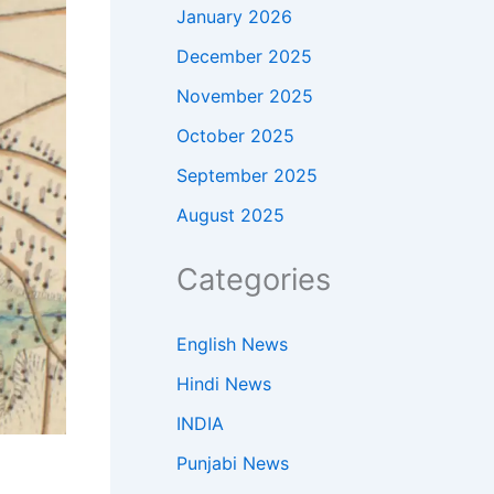
January 2026
December 2025
November 2025
October 2025
September 2025
August 2025
Categories
English News
Hindi News
INDIA
Punjabi News