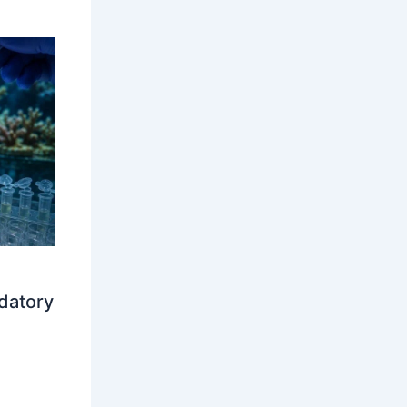
datory