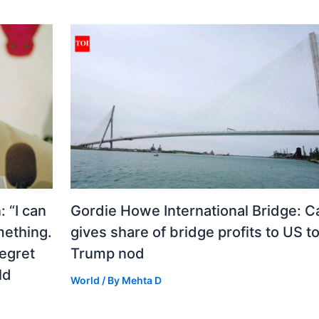
 “I can
Gordie Howe International Bridge: 
mething.
gives share of bridge profits to US to
regret
Trump nod
ld
World
/ By
Mehta D