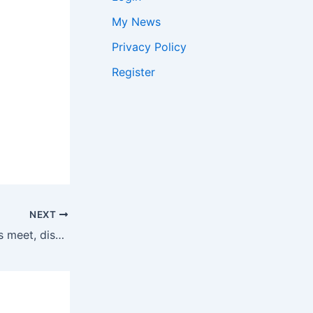
My News
Privacy Policy
Register
NEXT
Lavrov meets EAM ahead of Brics meet, discusses India-Russia ties | India News