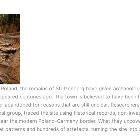
 Poland, the remains of Stolzenberg have given archaeologi
appeared centuries ago. The town is believed to have been
er abandoned for reasons that are still unclear.
Researchers
al group, traced the site using historical records, non-inva
 near the modern Poland-Germany border. What they uncov
t patterns and hundreds of artefacts, turning the site into 