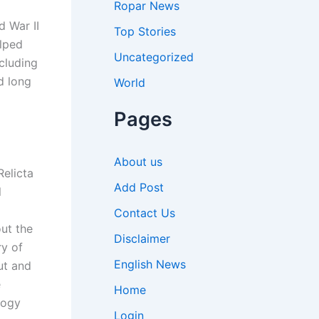
Ropar News
d War II
Top Stories
elped
Uncategorized
cluding
d long
World
Pages
About us
elicta
Add Post
l
Contact Us
ut the
Disclaimer
y of
English News
ut and
e
Home
logy
Login