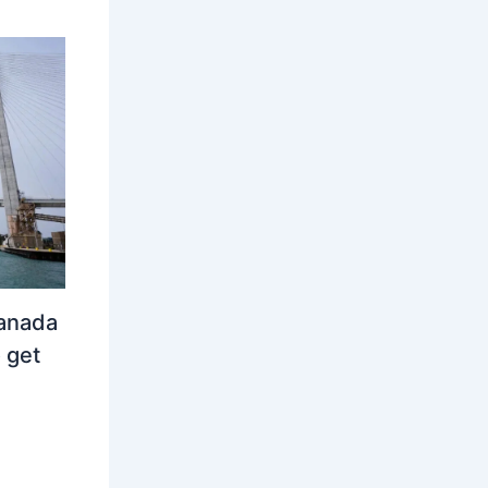
Canada
 get