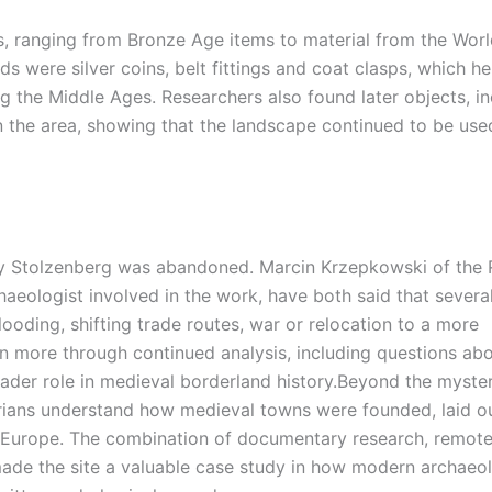
, ranging from Bronze Age items to material from the Worl
 were silver coins, belt fittings and coat clasps, which h
g the Middle Ages. Researchers also found later objects, in
in the area, showing that the landscape continued to be use
why Stolzenberg was abandoned.
Marcin Krzepkowski of the R
aeologist involved in the work, have both said that severa
looding, shifting trade routes, war or relocation to a more
n more through continued analysis, including questions abo
roader role in medieval borderland history.
Beyond the myster
torians understand how medieval towns were founded, laid o
ral Europe. The combination of documentary research, remot
 made the site a valuable case study in how modern archaeo