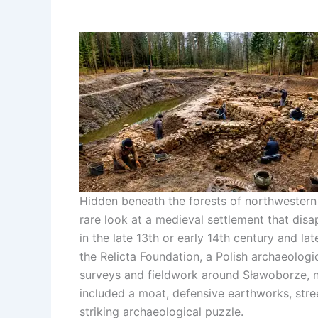
Hidden beneath the forests of northwestern
rare look at a medieval settlement that dis
in the late 13th or early 14th century and lat
the Relicta Foundation, a Polish archaeologic
surveys and fieldwork around Sławoborze,
included a moat, defensive earthworks, stree
striking archaeological puzzle.