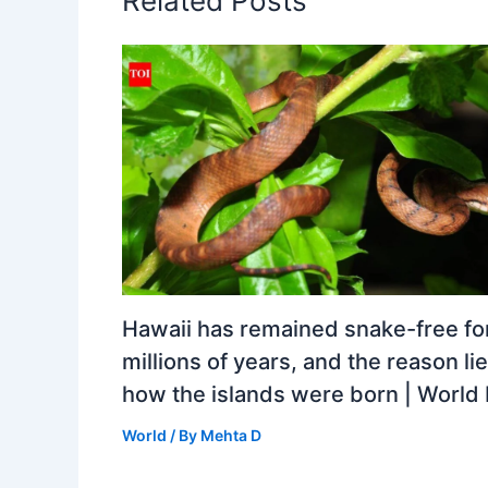
Related Posts
Hawaii has remained snake-free fo
millions of years, and the reason lie
how the islands were born | Worl
World
/ By
Mehta D