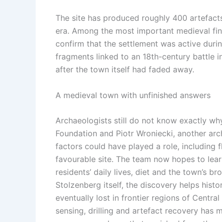
The site has produced roughly 400 artefacts
era.
Among the most important medieval finds
confirm that the settlement was active durin
fragments linked to an 18th-century battle 
after the town itself had faded away.
A medieval town with unfinished answers
Archaeologists still do not know exactly 
Foundation and Piotr Wroniecki, another arch
factors could have played a role, including f
favourable site. The team now hopes to lear
residents’ daily lives, diet and the town’s b
Stolzenberg itself, the discovery helps his
eventually lost in frontier regions of Cent
sensing, drilling and artefact recovery has