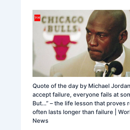
Quote of the day by Michael Jordan:
accept failure, everyone fails at so
But…” – the life lesson that proves 
often lasts longer than failure | Wor
News