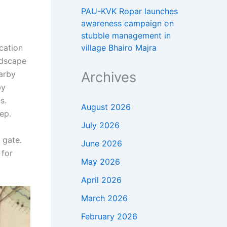
PAU-KVK Ropar launches
awareness campaign on
stubble management in
village Bhairo Majra
cation
ndscape
Archives
earby
by
s.
August 2026
ep.
July 2026
 gate.
June 2026
 for
May 2026
April 2026
March 2026
February 2026