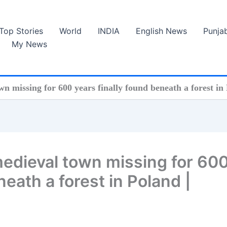
Top Stories
World
INDIA
English News
Punja
My News
wn missing for 600 years finally found beneath a forest in 
medieval town missing for 60
neath a forest in Poland |