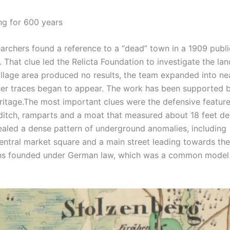
ng for 600 years
archers found a reference to a “dead” town in a 1909 publi
.
That clue led the Relicta Foundation to investigate the la
 village area produced no results, the team expanded into n
er traces began to appear. The work has been supported 
ritage.
The most important clues were the defensive feature
ditch, ramparts and a moat that measured about 18 feet de
vealed a dense pattern of underground anomalies, including
entral market square and a main street leading towards the
owns founded under German law, which was a common model