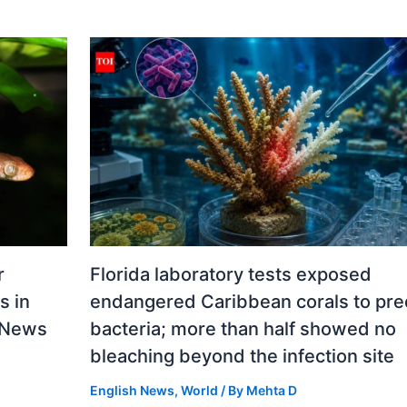
r
Florida laboratory tests exposed
s in
endangered Caribbean corals to pre
d News
bacteria; more than half showed no
bleaching beyond the infection site
English News
,
World
/ By
Mehta D