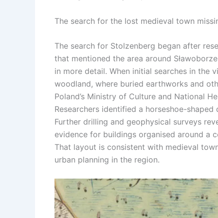
The search for the
lost medieval town
missi
The search for Stolzenberg began after rese
that mentioned the area around Sławoborze
in more detail. When initial searches in the
woodland, where buried earthworks and oth
Poland’s Ministry of Culture and National He
Researchers identified a horseshoe-shaped 
Further drilling and geophysical surveys re
evidence for buildings organised around a c
That layout is consistent with medieval t
urban planning in the region.