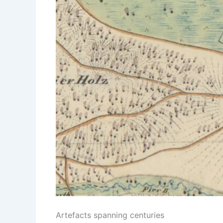
Artefacts spanning centuries