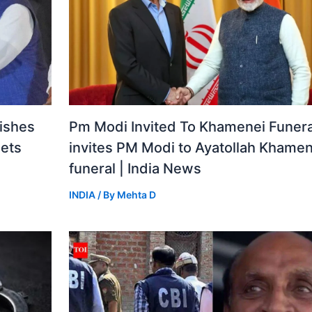
ishes
Pm Modi Invited To Khamenei Funeral
gets
invites PM Modi to Ayatollah Khamen
funeral | India News
INDIA
/ By
Mehta D