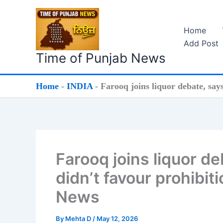
Skip
to
Home
content
Add Post
Time of Punjab News
Home
-
INDIA
-
Farooq joins liquor debate, say
Farooq joins liquor d
didn’t favour prohibit
News
By
Mehta D
/
May 12, 2026