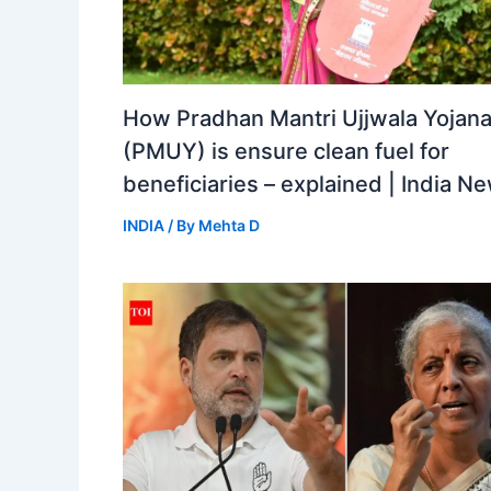
How Pradhan Mantri Ujjwala Yojan
(PMUY) is ensure clean fuel for
beneficiaries – explained | India N
INDIA
/ By
Mehta D