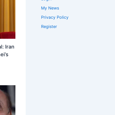
My News
Privacy Policy
Register
: Iran
ei’s