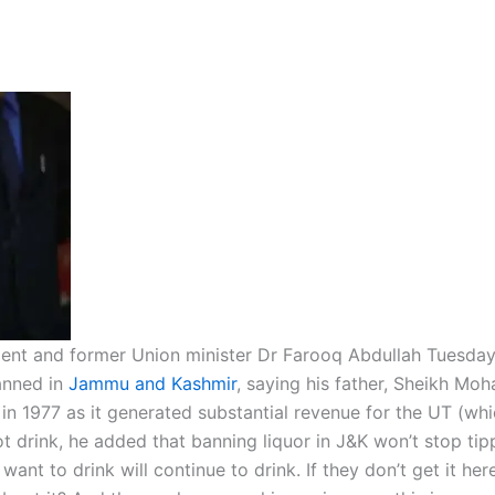
ent and former Union minister Dr Farooq Abdullah Tuesday
anned in
Jammu and Kashmir
, saying his father, Sheikh M
in 1977 as it generated substantial revenue for the UT (wh
t drink, he added that banning liquor in J&K won’t stop tip
nt to drink will continue to drink. If they don’t get it her