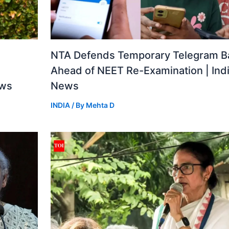
a
NTA Defends Temporary Telegram B
Ahead of NEET Re-Examination | Ind
ews
News
INDIA
/ By
Mehta D