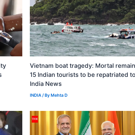
ity
Vietnam boat tragedy: Mortal remain
s
15 Indian tourists to be repatriated t
India News
INDIA
/ By
Mehta D