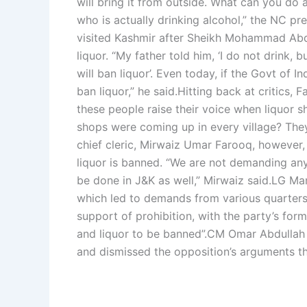
will bring it from outside. What can you do
who is actually drinking alcohol,” the NC pre
visited Kashmir after Sheikh Mohammad Abdull
liquor.
“My father told him, ‘I do not drink,
will ban liquor’. Even today, if the Govt of 
ban liquor,” he said.
Hitting back at critics,
these people raise their voice when liquor
shops were coming up in every village? They 
chief cleric, Mirwaiz Umar Farooq, however,
liquor is banned. “We are not demanding any
be done in J&K as well,” Mirwaiz said.
LG Man
which led to demands from various quarters 
support of prohibition, with the party’s fo
and liquor to be banned”.
CM Omar Abdullah ha
and dismissed the opposition’s arguments t