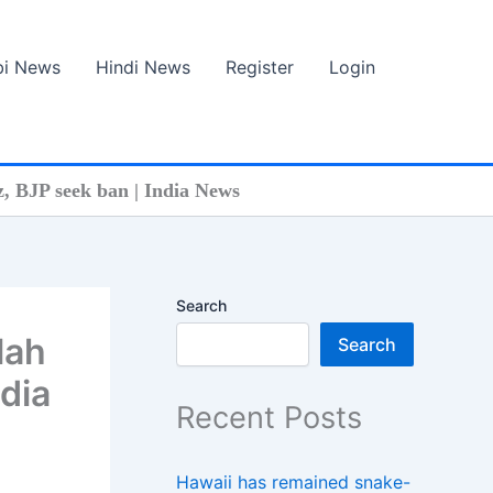
bi News
Hindi News
Register
Login
z, BJP seek ban | India News
Search
lah
Search
ndia
Recent Posts
Hawaii has remained snake-