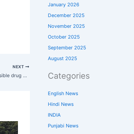
January 2026
December 2025
November 2025
October 2025
September 2025
August 2025
NEXT
Categories
Brandon Clarke Death: Did a possible drug overdose lead to Brandon Clarke’s tragic death? New reports raise troubling questions | NBA News
English News
Hindi News
INDIA
Punjabi News