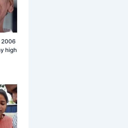
n 2006
y high