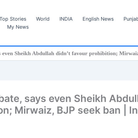
Top Stories
World
INDIA
English News
Punja
My News
s even Sheikh Abdullah didn’t favour prohibition; Mirwai
ebate, says even Sheikh Abdul
ion; Mirwaiz, BJP seek ban | I