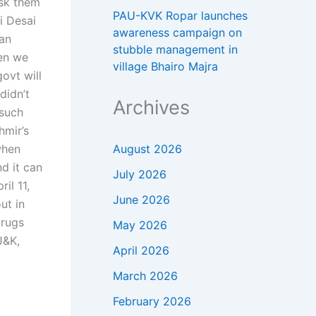
ask them
PAU-KVK Ropar launches
i Desai
awareness campaign on
ban
stubble management in
hen we
village Bhairo Majra
govt will
didn’t
Archives
 such
hmir’s
August 2026
when
d it can
July 2026
il 11,
June 2026
ut in
drugs
May 2026
J&K,
April 2026
March 2026
February 2026