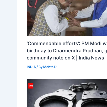
‘Commendable efforts’: PM Modi w
birthday to Dharmendra Pradhan, 
community note on X | India News
INDIA
/ By
Mehta D