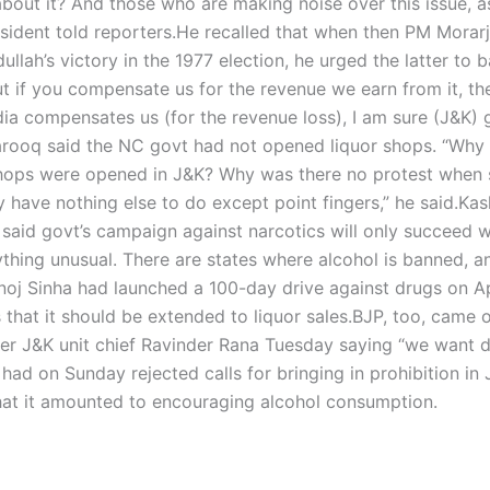
 about it? And those who are making noise over this issue, 
sident told reporters.
He recalled that when then PM Morarj
ah’s victory in the 1977 election, he urged the latter to 
 but if you compensate us for the revenue we earn from it, t
India compensates us (for the revenue loss), I am sure (J&K) 
 Farooq said the NC govt had not opened liquor shops. “Why 
 shops were opened in J&K? Why was there no protest when
have nothing else to do except point fingers,” he said.
Kas
 said govt’s campaign against narcotics will only succeed 
thing unusual. There are states where alcohol is banned, an
oj Sinha had launched a 100-day drive against drugs on Apr
that it should be extended to liquor sales.
BJP, too, came o
rmer J&K unit chief Ravinder Rana Tuesday saying “we want 
d on Sunday rejected calls for bringing in prohibition in 
hat it amounted to encouraging alcohol consumption.