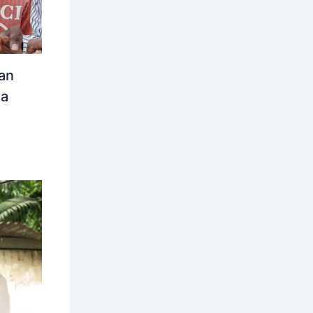
an
ia