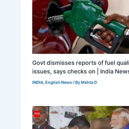
Govt dismisses reports of fuel qual
issues, says checks on | India New
INDIA
,
English News
/ By
Mehta D