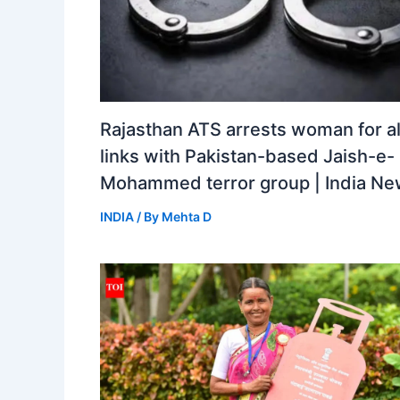
Rajasthan ATS arrests woman for a
links with Pakistan-based Jaish-e-
Mohammed terror group | India N
INDIA
/ By
Mehta D