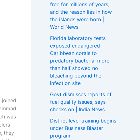
free for millions of years,
and the reason lies in how
the islands were born |
World News
Florida laboratory tests
exposed endangered
Caribbean corals to
predatory bacteria; more
than half showed no
bleaching beyond the
infection site
Govt dismisses reports of
 joined
fuel quality issues, says
ohammad
checks on | India News
ich was
District level training begins
plers
under Business Blaster
e, they
program