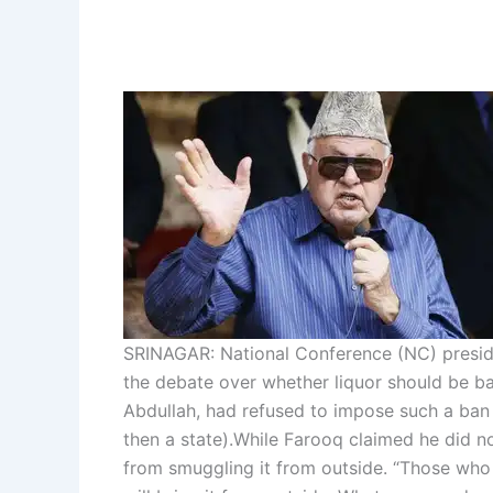
SRINAGAR: National Conference (NC) presid
the debate over whether liquor should be b
Abdullah, had refused to impose such a ban 
then a state).
While Farooq claimed he did no
from smuggling it from outside. “Those who wa