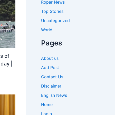
Ropar News
Top Stories
Uncategorized
World
Pages
s of
About us
oday |
Add Post
Contact Us
Disclaimer
English News
Home
Login