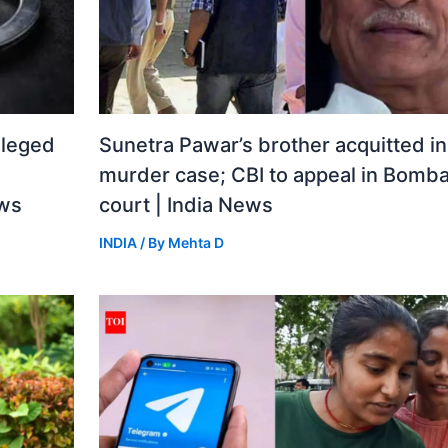
lleged
Sunetra Pawar’s brother acquitted i
murder case; CBI to appeal in Bomba
ews
court | India News
INDIA
/ By
Mehta D