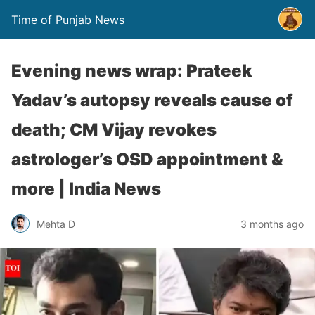
Time of Punjab News
Evening news wrap: Prateek
Yadav’s autopsy reveals cause of
death; CM Vijay revokes
astrologer’s OSD appointment &
more | India News
Mehta D
3 months ago