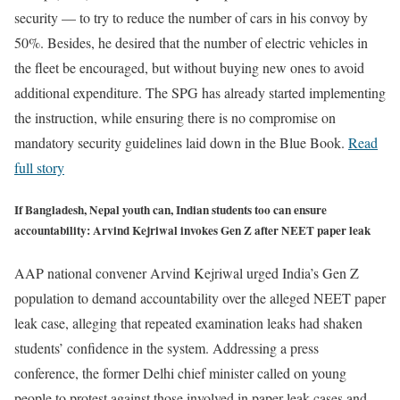
security — to try to reduce the number of cars in his convoy by
50%. Besides, he desired that the number of electric vehicles in
the fleet be encouraged, but without buying new ones to avoid
additional expenditure. The SPG has already started implementing
the instruction, while ensuring there is no compromise on
mandatory security guidelines laid down in the Blue Book.
Read
full story
If Bangladesh, Nepal youth can, Indian students too can ensure
accountability: Arvind Kejriwal invokes Gen Z after NEET paper leak
AAP national convener Arvind Kejriwal urged India’s Gen Z
population to demand accountability over the alleged NEET paper
leak case, alleging that repeated examination leaks had shaken
students’ confidence in the system. Addressing a press
conference, the former Delhi chief minister called on young
people to protest against those involved in paper leak cases and