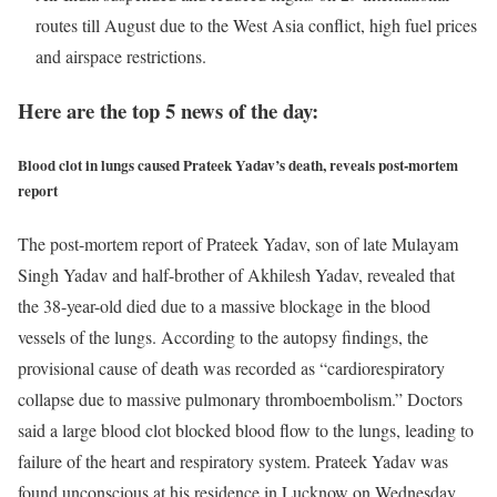
routes till August due to the West Asia conflict, high fuel prices
and airspace restrictions.
Here are the top 5 news of the day:
Blood clot in lungs caused Prateek Yadav’s death, reveals post-mortem
report
The post-mortem report of Prateek Yadav, son of late Mulayam
Singh Yadav and half-brother of Akhilesh Yadav, revealed that
the 38-year-old died due to a massive blockage in the blood
vessels of the lungs. According to the autopsy findings, the
provisional cause of death was recorded as “cardiorespiratory
collapse due to massive pulmonary thromboembolism.” Doctors
said a large blood clot blocked blood flow to the lungs, leading to
failure of the heart and respiratory system. Prateek Yadav was
found unconscious at his residence in Lucknow on Wednesday