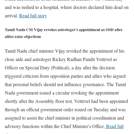
and was rushed to a hospital, where doctors declared him dead on
arrival.
Read full story
Tamil Nadu CM Vijay revokes astrologer’s appointment as OSD after
allies raise objections
Tamil Nadu chief minister Vijay revoked the appointment of his
close aide and astrologer Rickey Radhan Pandit Vettrivel as
Officer on Special Duty (Political), a day after the decision
triggered criticism from opposition parties and allies who argued
that personal beliefs should not influence governance. The Tamil
Nadu government issued a circular revoking the appointment
shortly after the Assembly floor test. Vettrivel had been appointed
through an official government order issued on Tuesday and was
assigned to assist the chief minister in political coordination and
advisory functions within the Chief Minister’s Office.
Read full