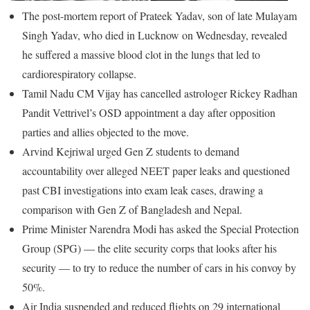
The post-mortem report of Prateek Yadav, son of late Mulayam
Singh Yadav, who died in Lucknow on Wednesday, revealed
he suffered a massive blood clot in the lungs that led to
cardiorespiratory collapse.
Tamil Nadu CM Vijay has cancelled astrologer Rickey Radhan
Pandit Vettrivel’s OSD appointment a day after opposition
parties and allies objected to the move.
Arvind Kejriwal urged Gen Z students to demand
accountability over alleged NEET paper leaks and questioned
past CBI investigations into exam leak cases, drawing a
comparison with Gen Z of Bangladesh and Nepal.
Prime Minister Narendra Modi has asked the Special Protection
Group (SPG) — the elite security corps that looks after his
security — to try to reduce the number of cars in his convoy by
50%.
Air India suspended and reduced flights on 29 international