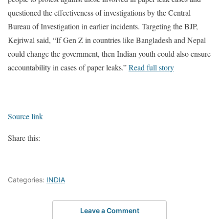
questioned the effectiveness of investigations by the Central
Bureau of Investigation in earlier incidents. Targeting the BJP,
Kejriwal said, “If Gen Z in countries like Bangladesh and Nepal
could change the government, then Indian youth could also ensure
accountability in cases of paper leaks.”
Read full story
Source link
Share this:
Categories:
INDIA
Leave a Comment