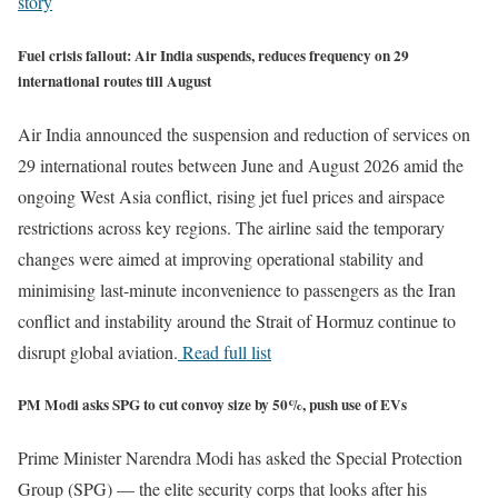
story
Fuel crisis fallout: Air India suspends, reduces frequency on 29
international routes till August
Air India announced the suspension and reduction of services on
29 international routes between June and August 2026 amid the
ongoing West Asia conflict, rising jet fuel prices and airspace
restrictions across key regions. The airline said the temporary
changes were aimed at improving operational stability and
minimising last-minute inconvenience to passengers as the Iran
conflict and instability around the Strait of Hormuz continue to
disrupt global aviation.
Read full list
PM Modi asks SPG to cut convoy size by 50%, push use of EVs
Prime Minister Narendra Modi has asked the Special Protection
Group (SPG) — the elite security corps that looks after his