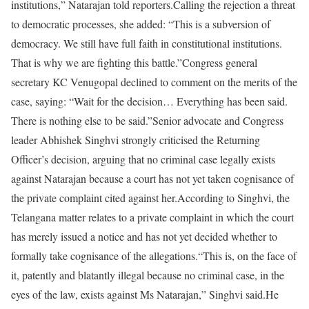
institutions,” Natarajan told reporters.
Calling the rejection a threat
to democratic processes, she added: “This is a subversion of
democracy. We still have full faith in constitutional institutions.
That is why we are fighting this battle.”
Congress general
secretary KC Venugopal declined to comment on the merits of the
case, saying: “Wait for the decision… Everything has been said.
There is nothing else to be said.”
Senior advocate and Congress
leader Abhishek Singhvi strongly criticised the Returning
Officer’s decision, arguing that no criminal case legally exists
against Natarajan because a court has not yet taken cognisance of
the private complaint cited against her.
According to Singhvi, the
Telangana matter relates to a private complaint in which the court
has merely issued a notice and has not yet decided whether to
formally take cognisance of the allegations.
“This is, on the face of
it, patently and blatantly illegal because no criminal case, in the
eyes of the law, exists against Ms Natarajan,” Singhvi said.
He