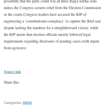
possibility that the party could win all three Rajya Sabha seats
unless the Congress secures relief from the Election Commission
or the courts.
Congress leaders have accused the BJP of
engineering a ‘constitutional conspiracy’ to capture the third seat
despite lacking the numbers for a straightforward victory, while
the BJP insists that election officials merely followed legal
requirements regarding disclosure of pending cases.
(with inputs
from agencies)
Source link
Share this:
Categories:
INDIA