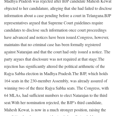
Madhya Pradesh was rejected after BJP candidate Mahesh Kewat
objected to her candidature, alleging that she had failed to disclose
information about a case pending before a court in Telangana.
BJP
representatives argued that Supreme Court guidelines require
candidates to disclose such information once court proceedings
have advanced and notices have been issued.
Congress, however,
maintains that no criminal case has been formally registered
against Natarajan and that the court had only issued a notice. The
party argues that disclosure was not required at that stage.
The
rejection has significantly altered the political arithmetic of the
Rajya Sabha election in Madhya Pradesh.
The BJP, which holds
164 seats in the 230-member Assembly, was already assured of
winning two of the three Rajya Sabha seats. The Congress, with
64 MLAs, had sufficient numbers to elect Natarajan to the third
seat.
With her nomination rejected, the BJP’s third candidate,
Mahesh Kewat, is now in a much stronger position, raising the