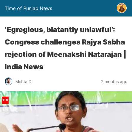
Time of Punjab News
‘Egregious, blatantly unlawful’:
Congress challenges Rajya Sabha
rejection of Meenakshi Natarajan |
India News
Mehta D
2 months ago