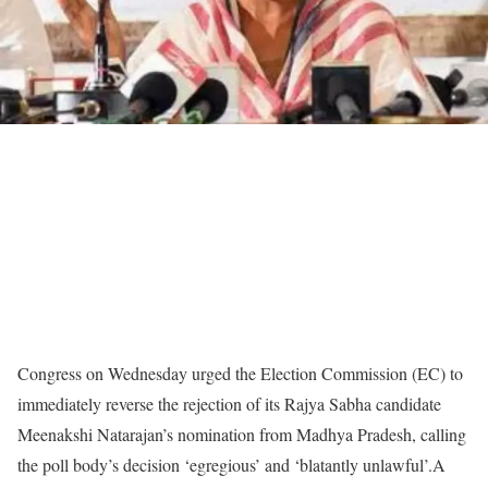
Congress on Wednesday urged the Election Commission (EC) to
immediately reverse the rejection of its Rajya Sabha candidate
Meenakshi Natarajan’s nomination from Madhya Pradesh, calling
the poll body’s decision ‘egregious’ and ‘blatantly unlawful’.
A