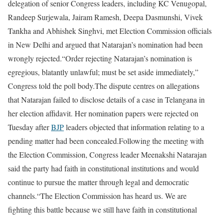
delegation of senior Congress leaders, including KC Venugopal,
Randeep Surjewala, Jairam Ramesh, Deepa Dasmunshi, Vivek
Tankha and Abhishek Singhvi, met Election Commission officials
in New Delhi and argued that Natarajan’s nomination had been
wrongly rejected.
“Order rejecting Natarajan’s nomination is
egregious, blatantly unlawful; must be set aside immediately,”
Congress told the poll body.
The dispute centres on allegations
that Natarajan failed to disclose details of a case in Telangana in
her election affidavit. Her nomination papers were rejected on
Tuesday after
BJP
leaders objected that information relating to a
pending matter had been concealed.
Following the meeting with
the Election Commission, Congress leader Meenakshi Natarajan
said the party had faith in constitutional institutions and would
continue to pursue the matter through legal and democratic
channels.
“The Election Commission has heard us. We are
fighting this battle because we still have faith in constitutional