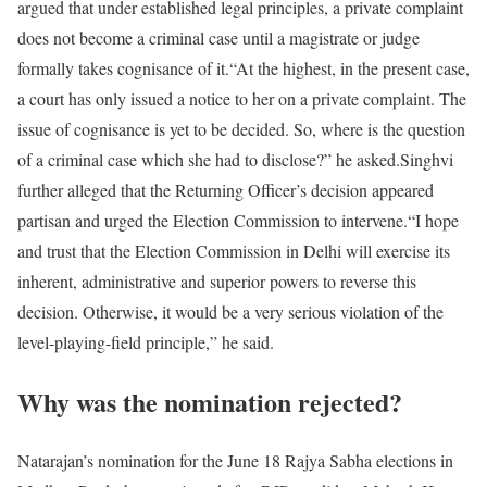
argued that under established legal principles, a private complaint
does not become a criminal case until a magistrate or judge
formally takes cognisance of it.
“At the highest, in the present case,
a court has only issued a notice to her on a private complaint. The
issue of cognisance is yet to be decided. So, where is the question
of a criminal case which she had to disclose?” he asked.
Singhvi
further alleged that the Returning Officer’s decision appeared
partisan and urged the Election Commission to intervene.
“I hope
and trust that the Election Commission in Delhi will exercise its
inherent, administrative and superior powers to reverse this
decision. Otherwise, it would be a very serious violation of the
level-playing-field principle,” he said.
Why was the nomination rejected?
Natarajan’s nomination for the June 18 Rajya Sabha elections in