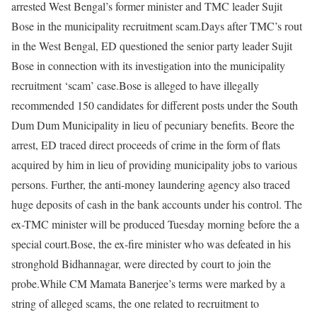
arrested West Bengal’s former minister and TMC leader Sujit
Bose in the municipality recruitment scam.
Days after TMC’s rout
in the West Bengal, ED questioned the senior party leader Sujit
Bose in connection with its investigation into the municipality
recruitment ‘scam’ case.
Bose is alleged to have illegally
recommended 150 candidates for different posts under the South
Dum Dum Municipality in lieu of pecuniary benefits.
Beore the
arrest, ED traced direct proceeds of crime in the form of flats
acquired by him in lieu of providing municipality jobs to various
persons.
Further, the anti-money laundering agency also traced
huge deposits of cash in the bank accounts under his control.
The
ex-TMC minister will be produced Tuesday morning before the a
special court.
Bose, the ex-fire minister who was defeated in his
stronghold Bidhannagar, were directed by court to join the
probe.
While CM Mamata Banerjee’s terms were marked by a
string of alleged scams, the one related to recruitment to