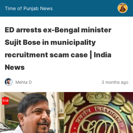
Time of Punjab News
ED arrests ex-Bengal minister
Sujit Bose in municipality
recruitment scam case | India
News
Mehta D
3 months ago