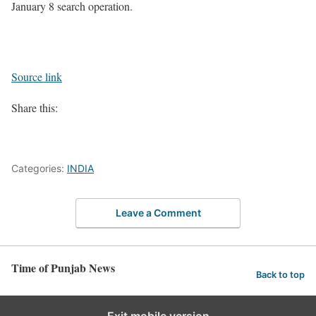
January 8 search operation.
Source link
Share this:
Categories:
INDIA
Leave a Comment
Time of Punjab News
Back to top
Exit mobile version