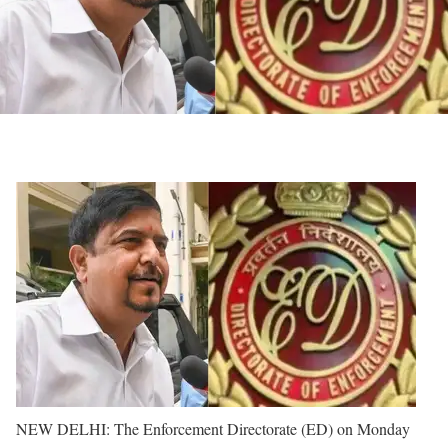
NEW DELHI: The Enforcement Directorate (ED) on Monday