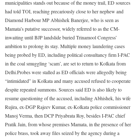
municipalities stands out because of the money trail, ED sources
had told TOI, reaching precariously close to her nephew and
Diamond Harbour MP Abhishek Banerjee, who is seen as
Mamata’s putative successor, widely referred to as the CM-
inwaiting until BJP landslide buried Trinamool Congress’
ambition to prolong its stay.
Multiple money laundering cases
being probed by ED, including political consultancy firm I-PAC
in the coal smuggling ‘scam’, are set to return to Kolkata from
Delhi.
Probes were stalled as ED officials were allegedly being
“intimidated” in Kolkata and many accused refused to cooperate
despite repeated summons.
Sources said ED is also likely to
resume questioning of the accused, including Abhishek, his wife
Rujira, ex-DGP Rajeev Kumar, ex-Kolkata police commissioner
Manoj Verma, then DCP Priyabrata Roy, besides I-PAC chief
Pratik Jain, from whose premises Mamata, in the presence of her
police brass, took away files seized by the agency during a