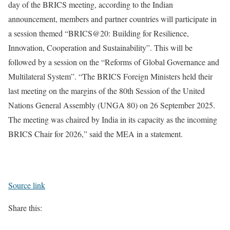
day of the BRICS meeting, according to the Indian
announcement, members and partner countries will participate in
a session themed “BRICS@20: Building for Resilience,
Innovation, Cooperation and Sustainability”. This will be
followed by a session on the “Reforms of Global Governance and
Multilateral System”.
“The BRICS Foreign Ministers held their
last meeting on the margins of the 80th Session of the United
Nations General Assembly (UNGA 80) on 26 September 2025.
The meeting was chaired by India in its capacity as the incoming
BRICS Chair for 2026,” said the MEA in a statement.
Source link
Share this: