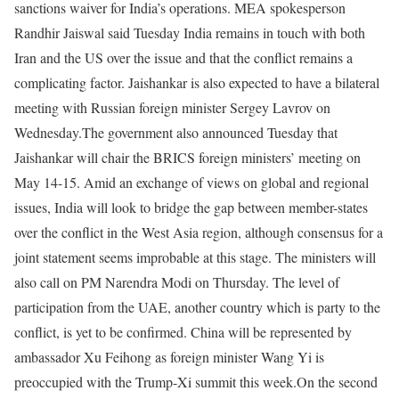
sanctions waiver for India’s operations.
MEA spokesperson
Randhir Jaiswal said Tuesday India remains in touch with both
Iran and the US over the issue and that the conflict remains a
complicating factor. Jaishankar is also expected to have a bilateral
meeting with Russian foreign minister Sergey Lavrov on
Wednesday.
The government also announced Tuesday that
Jaishankar will chair the BRICS foreign ministers’ meeting on
May 14-15. Amid an exchange of views on global and regional
issues, India will look to bridge the gap between member-states
over the conflict in the West Asia region, although consensus for a
joint statement seems improbable at this stage.
The ministers will
also call on PM Narendra Modi on Thursday. The level of
participation from the UAE, another country which is party to the
conflict, is yet to be confirmed. China will be represented by
ambassador Xu Feihong as foreign minister Wang Yi is
preoccupied with the Trump-Xi summit this week.
On the second