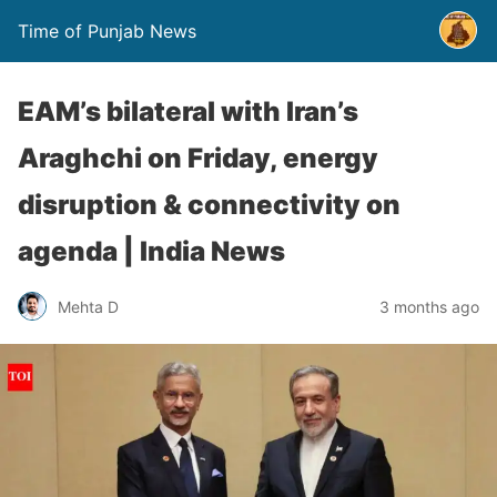
Time of Punjab News
EAM’s bilateral with Iran’s
Araghchi on Friday, energy
disruption & connectivity on
agenda | India News
Mehta D
3 months ago