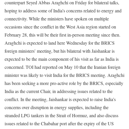
counterpart Seyed Abbas Araghchi on Friday for bilateral talks,
hoping to address some of India’s concerns related to energy and
connectivity. While the ministers have spoken on multiple
occasions since the conflict in the West Asia region started on
February 28, this will be their first in-person meeting since then.
Araghchi is expected to land here Wednesday for the BRICS
foreign ministers’ meeting, but his bilateral with Jaishankar is
expected to be the main component of his visit as far as India is
concerned. TOI had reported on May 10 that the Iranian foreign
minister was likely to visit India for the BRICS meeting.
Araghchi
has been seeking a more pro-active role by the BRICS, especially
India as the current Chair, in addressing issues related to the
conflict. In the meeting, Jaishankar is expected to raise India’s
concerns over disruption in energy supplies, including the
stranded LPG tankers in the Strait of Hormuz, and also discuss
issues related to the Chabahar port after the expiry of the US