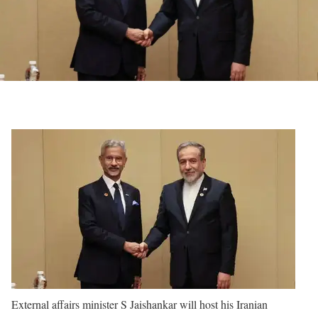
External affairs minister S Jaishankar will host his Iranian