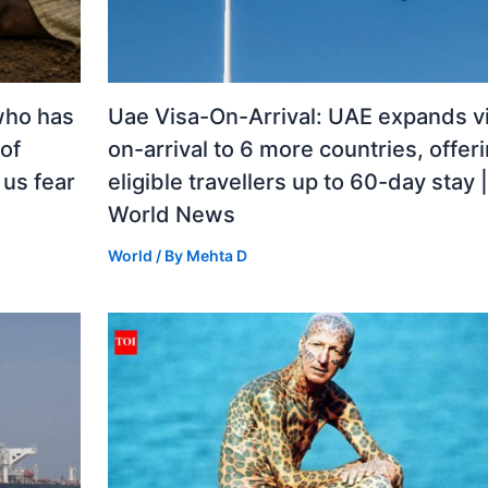
who has
Uae Visa-On-Arrival: UAE expands v
 of
on-arrival to 6 more countries, offer
us fear
eligible travellers up to 60-day stay |
World News
World
/ By
Mehta D