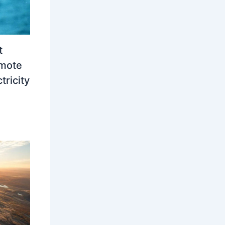
t
emote
tricity