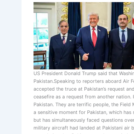
US President Donald Trump said that Washing
Pakistan.
Speaking to reporters aboard Air F
accepted the truce at Pakistan’s request an
ceasefire as a request from another nation. I
Pakistan. They are terrific people, the Field
a sensitive moment for Pakistan, which has so
but has simultaneously faced questions over 
military aircraft had landed at Pakistani air 