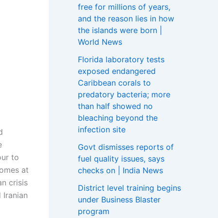
free for millions of years,
and the reason lies in how
the islands were born |
World News
Florida laboratory tests
exposed endangered
Caribbean corals to
predatory bacteria; more
than half showed no
bleaching beyond the
infection site
d
e
Govt dismisses reports of
our to
fuel quality issues, says
omes at
checks on | India News
n crisis
District level training begins
 Iranian
under Business Blaster
program