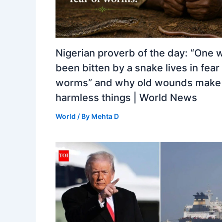
Nigerian proverb of the day: “One 
been bitten by a snake lives in fear
worms” and why old wounds make 
harmless things | World News
World
/ By
Mehta D