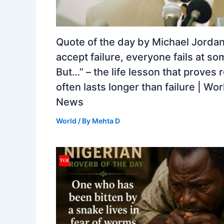
Quote of the day by Michael Jordan:
accept failure, everyone fails at so
But…” – the life lesson that proves 
often lasts longer than failure | Wor
News
World
/ By
Mehta D