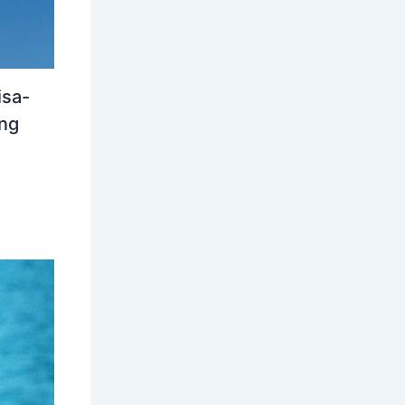
isa-
ing