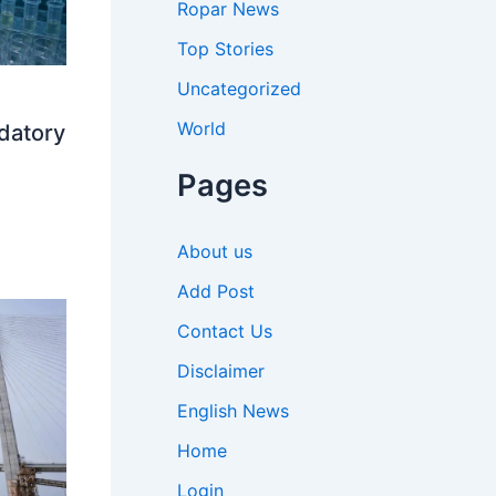
Ropar News
Top Stories
Uncategorized
World
datory
Pages
About us
Add Post
Contact Us
Disclaimer
English News
Home
Login