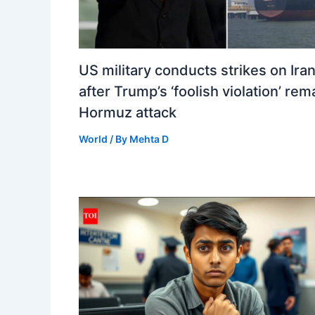
US military conducts strikes on Ira
after Trump’s ‘foolish violation’ re
Hormuz attack
World
/ By
Mehta D