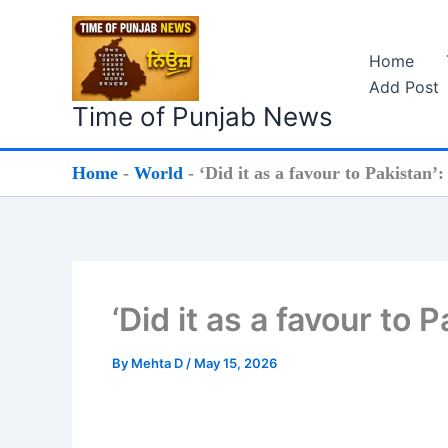
Skip
to
Home
content
Add Post
Time of Punjab News
Home
-
World
-
‘Did it as a favour to Pakistan’
‘Did it as a favour to 
By
Mehta D
/
May 15, 2026