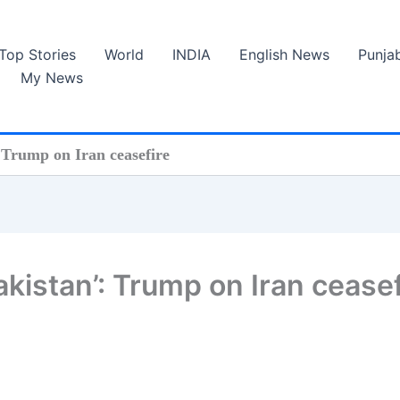
Top Stories
World
INDIA
English News
Punja
My News
: Trump on Iran ceasefire
Pakistan’: Trump on Iran cease