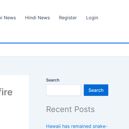
bi News
Hindi News
Register
Login
Search
fire
Search
Recent Posts
Hawaii has remained snake-