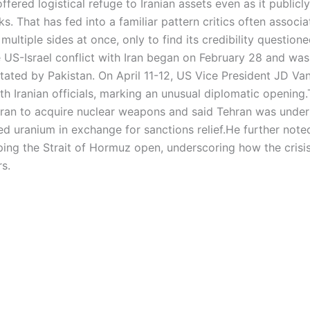
fered logistical refuge to Iranian assets even as it publicly
lks.
That has fed into a familiar pattern critics often associa
 multiple sides at once, only to find its credibility questio
 US-Israel conflict with Iran began on February 28 and wa
litated by Pakistan. On April 11-12, US Vice President JD Va
th Iranian officials, marking an unusual diplomatic opening.
 Iran to acquire nuclear weapons and said Tehran was under
ed uranium in exchange for sanctions relief.
He further note
ing the Strait of Hormuz open, underscoring how the crisi
s.