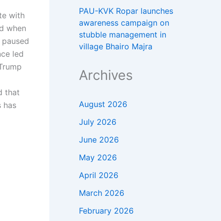
PAU-KVK Ropar launches
te with
awareness campaign on
ned when
stubble management in
s paused
village Bhairo Majra
nce led
Trump
Archives
d that
August 2026
s has
July 2026
June 2026
May 2026
April 2026
March 2026
February 2026