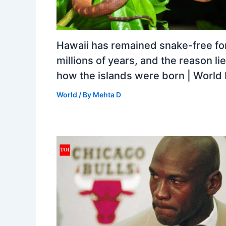
Hawaii has remained snake-free fo
millions of years, and the reason lie
how the islands were born | Worl
World
/ By
Mehta D