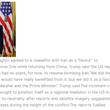
ton agreed to a ceasefire with Iran as a “favour” to
orce One while returning from China, Trump said the US ha
d had no plans, for now, to resume bombing Iran.
“We did th
 would have really benefited from it, but we did it as a fav
 Marshal and the Prime Minister,” Trump said.
The comment c
ught to position itself as a regional mediator in the US-Ira
its neutrality after reports and satellite imagery suggested
bases during the height of the conflict.
The reports fuelled