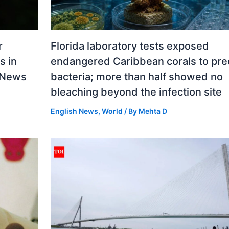
r
Florida laboratory tests exposed
s in
endangered Caribbean corals to pre
d News
bacteria; more than half showed no
bleaching beyond the infection site
English News
,
World
/ By
Mehta D