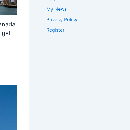
My News
Privacy Policy
Canada
Register
 get