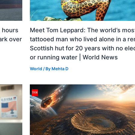
n hours
Meet Tom Leppard: The world’s mos
mark over
tattooed man who lived alone in a r
Scottish hut for 20 years with no elec
or running water | World News
World
/ By
Mehta D