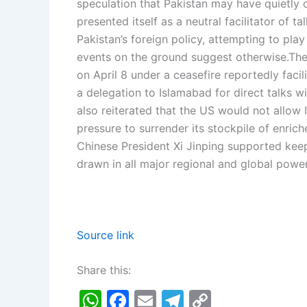
speculation that Pakistan may have quietly of
presented itself as a neutral facilitator of ta
Pakistan’s foreign policy, attempting to play
events on the ground suggest otherwise.
The
on April 8 under a ceasefire reportedly faci
a delegation to Islamabad for direct talks wi
also reiterated that the US would not allow
pressure to surrender its stockpile of enrich
Chinese President Xi Jinping supported keep
drawn in all major regional and global power
Source link
Share this:
W
F
E
T
C