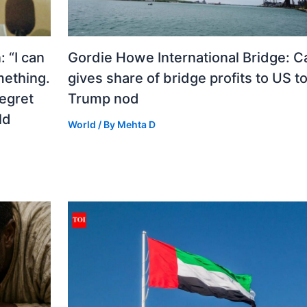
 “I can
Gordie Howe International Bridge: 
mething.
gives share of bridge profits to US to
regret
Trump nod
ld
World
/ By
Mehta D