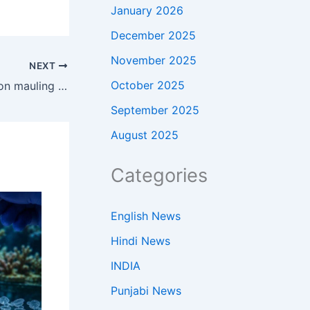
January 2026
December 2025
November 2025
NEXT
October 2025
Trump returns home to Washington mauling after China flex
September 2025
August 2025
Categories
English News
Hindi News
INDIA
Punjabi News