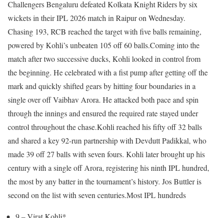
Challengers Bengaluru defeated Kolkata Knight Riders by six
wickets in their IPL 2026 match in Raipur on Wednesday.
Chasing 193, RCB reached the target with five balls remaining,
powered by Kohli’s unbeaten 105 off 60 balls.
Coming into the
match after two successive ducks, Kohli looked in control from
the beginning. He celebrated with a fist pump after getting off the
mark and quickly shifted gears by hitting four boundaries in a
single over off Vaibhav Arora. He attacked both pace and spin
through the innings and ensured the required rate stayed under
control throughout the chase.
Kohli reached his fifty off 32 balls
and shared a key 92-run partnership with Devdutt Padikkal, who
made 39 off 27 balls with seven fours. Kohli later brought up his
century with a single off Arora, registering his ninth IPL hundred,
the most by any batter in the tournament’s history. Jos Buttler is
second on the list with seven centuries.
Most IPL hundreds
9 – Virat Kohli*