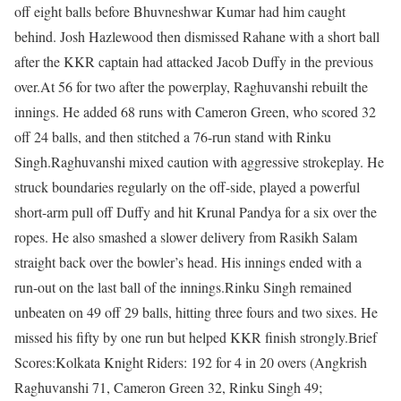
off eight balls before Bhuvneshwar Kumar had him caught
behind. Josh Hazlewood then dismissed Rahane with a short ball
after the KKR captain had attacked Jacob Duffy in the previous
over.
At 56 for two after the powerplay, Raghuvanshi rebuilt the
innings. He added 68 runs with Cameron Green, who scored 32
off 24 balls, and then stitched a 76-run stand with Rinku
Singh.
Raghuvanshi mixed caution with aggressive strokeplay. He
struck boundaries regularly on the off-side, played a powerful
short-arm pull off Duffy and hit Krunal Pandya for a six over the
ropes. He also smashed a slower delivery from Rasikh Salam
straight back over the bowler’s head. His innings ended with a
run-out on the last ball of the innings.
Rinku Singh remained
unbeaten on 49 off 29 balls, hitting three fours and two sixes. He
missed his fifty by one run but helped KKR finish strongly.
Brief
Scores:
Kolkata Knight Riders:
192 for 4 in 20 overs (Angkrish
Raghuvanshi 71, Cameron Green 32, Rinku Singh 49;