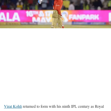
Virat Kohli
returned to form with his ninth IPL century as Royal