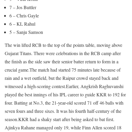
7 – Jos Buttler
6 – Chris Gayle
6 – KL Rahul
5 – Sanju Samson
The win lifted RCB to the top of the points table, moving above
Gujarat Titans. There were celebrations in the RCB camp after
the finish as the side saw their senior batter return to form in a
crucial game.
The match had started 75 minutes late because of
rain and a wet outfield, but the Raipur crowd stayed back and
witnessed a high-scoring contest.
Earlier, Angkrish Raghuvanshi
played the best innings of his IPL career to guide KKR to 192 for
four. Batting at No.3, the 21-year-old scored 71 off 46 balls with
seven fours and three sixes. It was his fourth half-century of the
season.
KKR had a shaky start after being asked to bat first.
Ajinkya Rahane managed only 19, while Finn Allen scored 18