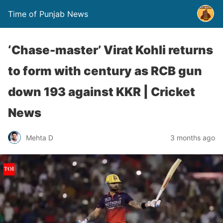
Time of Punjab News
‘Chase-master’ Virat Kohli returns
to form with century as RCB gun
down 193 against KKR | Cricket
News
Mehta D
3 months ago