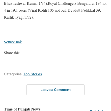
Bhuvneshwar Kumar 1/34).
Royal Challengers Bengaluru:
194 for
4 in 19.1 overs (Virat Kohli 105 not out, Devdutt Padikkal 39;
Kartik Tyagi 3/32).
Source link
Share this:
Categories:
Top Stories
Leave a Comment
Time of Punjab News