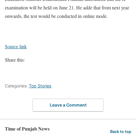
examination will be held on June 21. He adde that from next year
onwards, the test would be conducted in online mode.
Source link
Share this:
Categories:
Top Stories
Leave a Comment
Time of Punjab News
Back to top