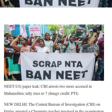
NEET-UG paper leak: CBI arrests two more accused in
Maharashtra; tally rises to 7 (Image credit: PTI)
NEW DELHI: The Central Bureau of Investigation (CBI) on
Friday arrested a Chemistry teacher involved in the examination