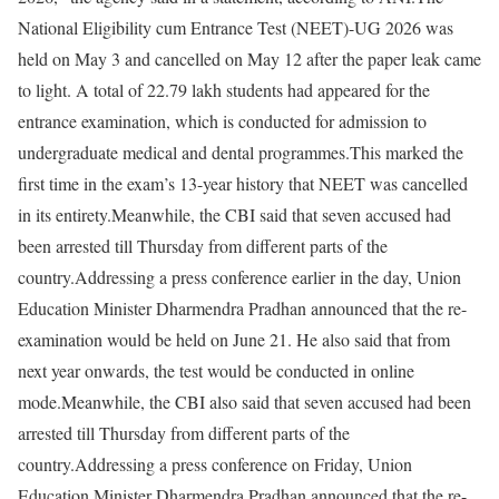
National Eligibility cum Entrance Test (NEET)-UG 2026 was
held on May 3 and cancelled on May 12 after the paper leak came
to light. A total of 22.79 lakh students had appeared for the
entrance examination, which is conducted for admission to
undergraduate medical and dental programmes.
This marked the
first time in the exam’s 13-year history that NEET was cancelled
in its entirety.
Meanwhile, the CBI said that seven accused had
been arrested till Thursday from different parts of the
country.
Addressing a press conference earlier in the day, Union
Education Minister Dharmendra Pradhan announced that the re-
examination would be held on June 21. He also said that from
next year onwards, the test would be conducted in online
mode.
Meanwhile, the CBI also said that seven accused had been
arrested till Thursday from different parts of the
country.
Addressing a press conference on Friday, Union
Education Minister Dharmendra Pradhan announced that the re-