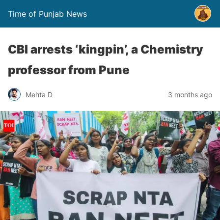
Time of Punjab News
CBI arrests ‘kingpin’, a Chemistry
professor from Pune
Mehta D
3 months ago