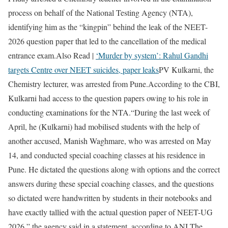
process on behalf of the National Testing Agency (NTA),
identifying him as the “kingpin” behind the leak of the NEET-
2026 question paper that led to the cancellation of the medical
entrance exam.
Also Read |
‘Murder by system’: Rahul Gandhi
targets Centre over NEET suicides, paper leaks
PV Kulkarni, the
Chemistry lecturer, was arrested from Pune.
According to the CBI,
Kulkarni had access to the question papers owing to his role in
conducting examinations for the NTA.
“During the last week of
April, he (Kulkarni) had mobilised students with the help of
another accused, Manish Waghmare, who was arrested on May
14, and conducted special coaching classes at his residence in
Pune. He dictated the questions along with options and the correct
answers during these special coaching classes, and the questions
so dictated were handwritten by students in their notebooks and
have exactly tallied with the actual question paper of NEET-UG
2026,” the agency said in a statement, according to ANI.
The