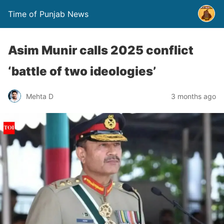
Time of Punjab News
Asim Munir calls 2025 conflict
‘battle of two ideologies’
Mehta D
3 months ago