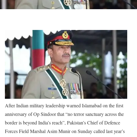
After Indian military leadership warned Islamabad on the first
anniversary of Op Sindoor that “no terror sanctuary across the
border is beyond India’s reach”, Pakistan’s Chief of Defence
Forces Field Marshal Asim Munir on Sunday called last year’s