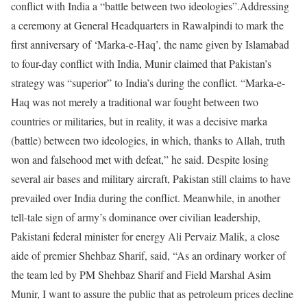
conflict with India a “battle between two ideologies”.
Addressing
a ceremony at General Headquarters in Rawalpindi to mark the
first anniversary of ‘Marka-e-Haq’, the name given by Islamabad
to four-day conflict with India, Munir claimed that Pakistan’s
strategy was “superior” to India’s during the conflict.
“Marka-e-
Haq was not merely a traditional war fought between two
countries or militaries, but in reality, it was a decisive marka
(battle) between two ideologies, in which, thanks to Allah, truth
won and falsehood met with defeat,” he said. Despite losing
several air bases and military aircraft, Pakistan still claims to have
prevailed over India during the conflict.
Meanwhile, in another
tell-tale sign of army’s dominance over civilian leadership,
Pakistani federal minister for energy Ali Pervaiz Malik, a close
aide of premier Shehbaz Sharif, said, “As an ordinary worker of
the team led by PM Shehbaz Sharif and Field Marshal Asim
Munir, I want to assure the public that as petroleum prices decline