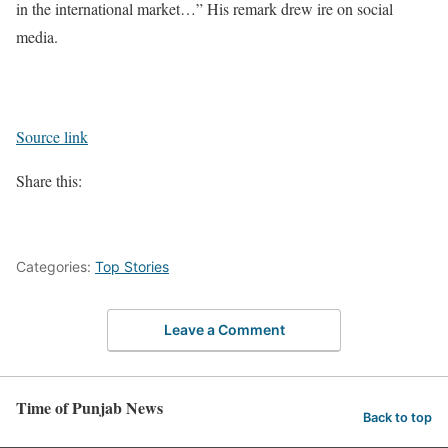
in the international market…” His remark drew ire on social
media.
Source link
Share this:
Categories:
Top Stories
Leave a Comment
Time of Punjab News
Back to top