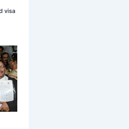
d visa