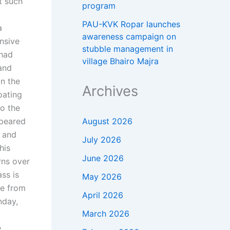
t such
program
PAU-KVK Ropar launches
a
awareness campaign on
nsive
stubble management in
 had
village Bhairo Majra
and
on the
Archives
oating
to the
August 2026
ppeared
, and
July 2026
his
June 2026
rns over
ss is
May 2026
me from
April 2026
nday,
March 2026
e