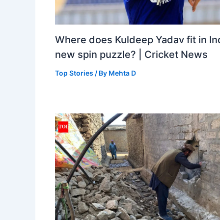
Where does Kuldeep Yadav fit in Ind
new spin puzzle? | Cricket News
Top Stories
/ By
Mehta D