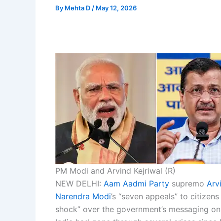
By
Mehta D
/
May 12, 2026
PM Modi and Arvind Kejriwal (R)
NEW DELHI:
Aam Aadmi Party
supremo
Arv
Narendra Modi
’s “seven appeals” to citizen
shock” over the government’s messaging on