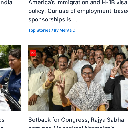
India
America’s immigration and H-1B visa
policy: Our use of employment-base
sponsorships is …
Top Stories
/ By
Mehta D
ps
Setback for Congress, Rajya Sabha