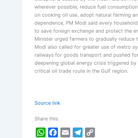
wherever possible, reduce fuel consumption,
on cooking oil use, adopt natural farming a
dependence, PM Modi said every household 
to save foreign exchange and protect the e
Minister urged farmers to gradually reduce th
Modi also called for greater use of metro 
railways for goods transport and pushed for 
deepening global energy crisis triggered by
critical oil trade route in the Gulf region.
Source link
Share this:
W
F
E
T
C