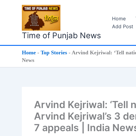
Skip
to
Home
content
Add Post
Time of Punjab News
Home
-
Top Stories
-
Arvind Kejriwal: ‘Tell nat
News
Arvind Kejriwal: ‘Tell
Arvind Kejriwal’s 3 d
7 appeals | India New