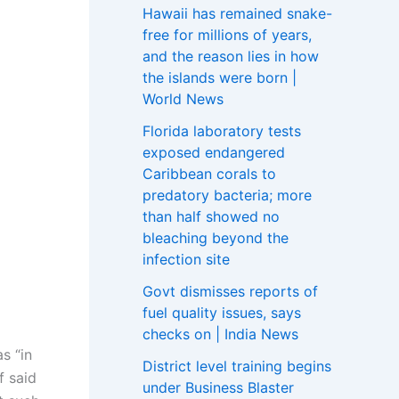
Hawaii has remained snake-
free for millions of years,
and the reason lies in how
the islands were born |
World News
Florida laboratory tests
exposed endangered
Caribbean corals to
predatory bacteria; more
than half showed no
bleaching beyond the
infection site
Govt dismisses reports of
fuel quality issues, says
checks on | India News
s “in
District level training begins
f said
under Business Blaster