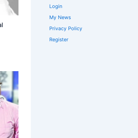
Login
My News
l
Privacy Policy
Register