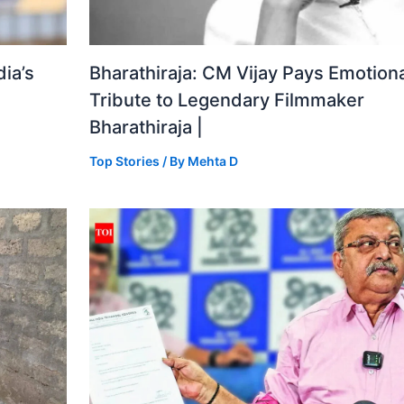
ia’s
Bharathiraja: CM Vijay Pays Emotiona
Tribute to Legendary Filmmaker
Bharathiraja |
Top Stories
/ By
Mehta D