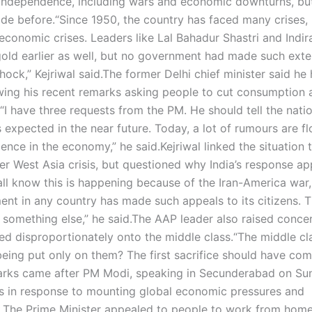
e Independence, including wars and economic downturns, bu
de before.
“Since 1950, the country has faced many crises,
economic crises. Leaders like Lal Bahadur Shastri and Indir
old earlier as well, but no government had made such exte
hock,” Kejriwal said.
The former Delhi chief minister said he
lowing his recent remarks asking people to cut consumption 
“I have three requests from the PM. He should tell the nati
expected in the near future. Today, a lot of rumours are fl
dence in the economy,” he said.
Kejriwal linked the situation 
der West Asia crisis, but questioned why India’s response a
ll know this is happening because of the Iran-America war
ent in any country has made such appeals to its citizens. T
 something else,” he said.
The AAP leader also raised conce
ed disproportionately onto the middle class.
“The middle cla
 being put only on them? The first sacrifice should have co
arks came after PM Modi, speaking in Secunderabad on Su
s in response to mounting global economic pressures and
.
The Prime Minister appealed to people to work from hom