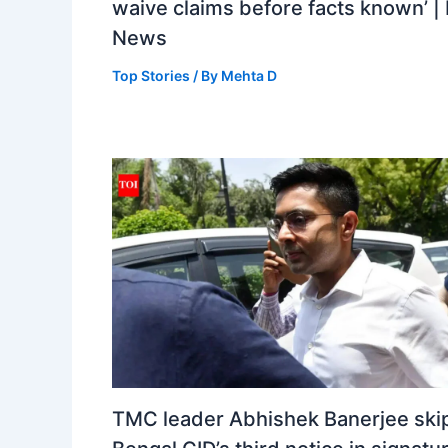
waive claims before facts known’ | 
News
Top Stories
/ By
Mehta D
TMC leader Abhishek Banerjee ski