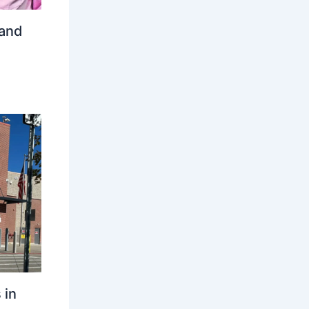
 and
 in