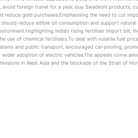
 avoid foreign travel for a year, buy Swadeshi products, c
nd reduce gold purchases.
Emphasising the need to cut impo
should reduce edible oil consumption and support natural
nvironment.
Highlighting India’s rising fertiliser import bill, t
e use of chemical fertilisers.
To deal with volatile fuel pric
systems and public transport, encouraged car-pooling, prom
wider adoption of electric vehicles.
The appeals come ami
 tensions in West Asia and the blockade of the Strait of Ho