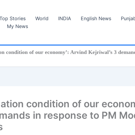
Top Stories
World
INDIA
English News
Punja
My News
ion condition of our economy’: Arvind Kejriwal’s 3 demand
 nation condition of our econo
emands in response to PM Mod
s