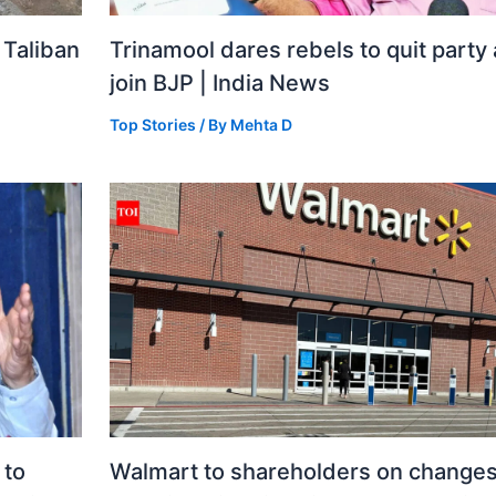
 Taliban
Trinamool dares rebels to quit party
join BJP | India News
Top Stories
/ By
Mehta D
 to
Walmart to shareholders on changes