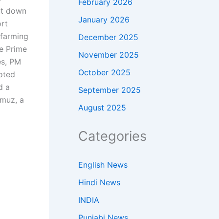
February 2026
ut down
January 2026
rt
 farming
December 2025
he Prime
November 2025
es, PM
October 2025
oted
d a
September 2025
rmuz, a
August 2025
Categories
English News
Hindi News
INDIA
Punjabi News