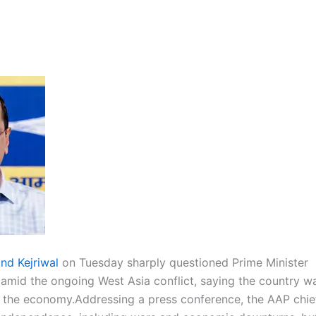
ind Kejriwal
on Tuesday sharply questioned Prime Minister
s amid the ongoing West Asia conflict, saying the country wa
 the economy.
Addressing a press conference, the AAP chie