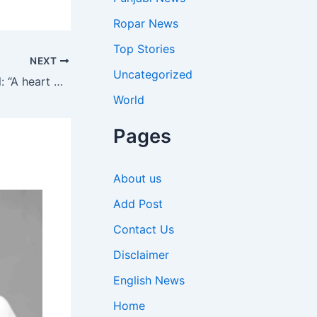
Ropar News
Top Stories
NEXT
Uncategorized
Quote of the day by Alfred Nobel: “A heart can no more be forced to love than a stomach can be forced to digest food by persuasion.” |
World
Pages
About us
Add Post
Contact Us
Disclaimer
English News
Home