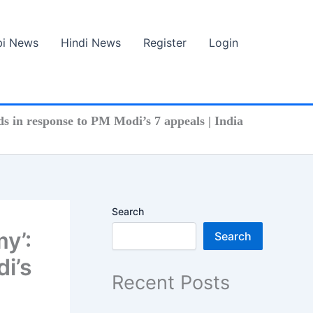
bi News
Hindi News
Register
Login
s in response to PM Modi’s 7 appeals | India
Search
my’:
Search
i’s
Recent Posts