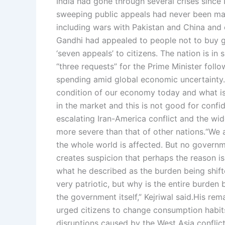
India had gone through several crises sinc
sweeping public appeals had never been ma
including wars with Pakistan and China and 
Gandhi had appealed to people not to buy g
‘seven appeals’ to citizens.
The nation is in s
“three requests” for the Prime Minister fol
spending amid global economic uncertainty.
condition of our economy today and what is 
in the market and this is not good for confi
escalating Iran-America conflict and the wi
more severe than that of other nations.
“We a
the whole world is affected. But no governm
creates suspicion that perhaps the reason is
what he described as the burden being shift
very patriotic, but why is the entire burden
the government itself,” Kejriwal said.
His rem
urged citizens to change consumption habit
disruptions caused by the West Asia conflict