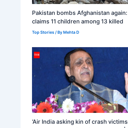
Pakistan bombs Afghanistan again:
claims 11 children among 13 killed
Top Stories
/ By
Mehta D
‘Air India asking kin of crash victims