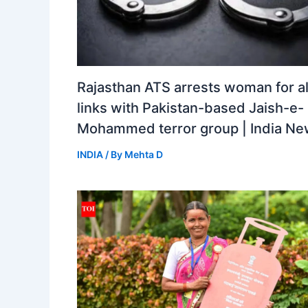
Rajasthan ATS arrests woman for a
links with Pakistan-based Jaish-e-
Mohammed terror group | India N
INDIA
/ By
Mehta D