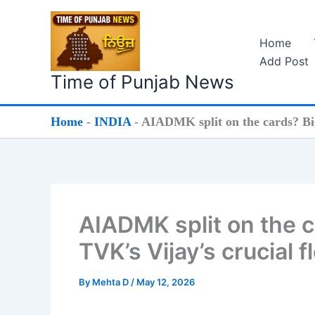
Skip
to
Home
content
Add Post
Time of Punjab News
Home
-
INDIA
-
AIADMK split on the cards? Big 
AIADMK split on the c
TVK’s Vijay’s crucial f
By
Mehta D
/
May 12, 2026