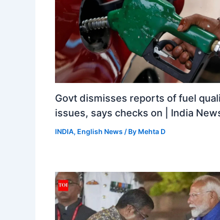
Govt dismisses reports of fuel qual
issues, says checks on | India New
INDIA
,
English News
/ By
Mehta D