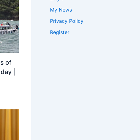
My News
Privacy Policy
Register
s of
oday |