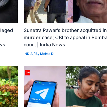
lleged
Sunetra Pawar’s brother acquitted i
murder case; CBI to appeal in Bomba
ews
court | India News
INDIA
/ By
Mehta D