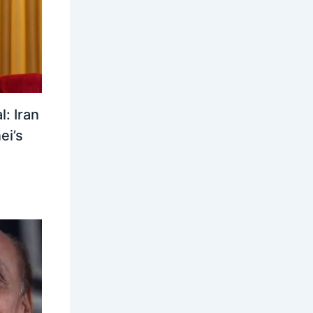
: Iran
ei’s