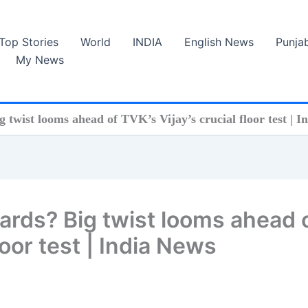
Top Stories
World
INDIA
English News
Punja
My News
twist looms ahead of TVK’s Vijay’s crucial floor test | I
ards? Big twist looms ahead 
loor test | India News