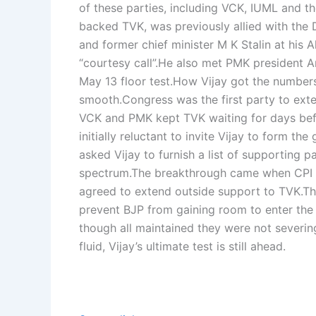
of these parties, including VCK, IUML and th
backed TVK, was previously allied with the
and former chief minister M K Stalin at his 
“courtesy call”.
He also met PMK president A
May 13 floor test.
How Vijay got the number
smooth.
Congress was the first party to exte
VCK and PMK kept TVK waiting for days bef
initially reluctant to invite Vijay to form t
asked Vijay to furnish a list of supporting p
spectrum.
The breakthrough came when CPI an
agreed to extend outside support to TVK.
Th
prevent BJP from gaining room to enter the 
though all maintained they were not severin
fluid, Vijay’s ultimate test is still ahead.