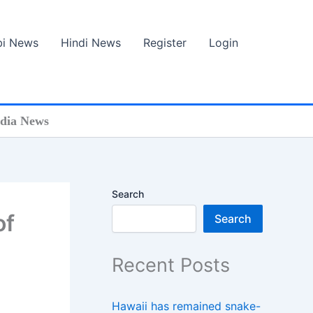
bi News
Hindi News
Register
Login
ndia News
Search
of
Search
Recent Posts
Hawaii has remained snake-