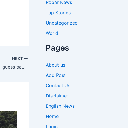
Ropar News
Top Stories
Uncategorized
World
Pages
NEXT
About us
NEET-UG 2026 cancelled: How a ‘guess paper’ leak derailed the exam and what happens next | India News
Add Post
Contact Us
Disclaimer
English News
Home
Login