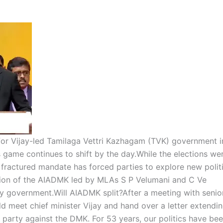
for Vijay-led Tamilaga Vettri Kazhagam (TVK) government i
 game continues to shift by the day.
While the elections we
e fractured mandate has forced parties to explore new polit
tion of the AIADMK led by MLAs S P Velumani and C Ve
y government.
Will
AIADMK split
?
After a meeting with senio
meet chief minister Vijay and hand over a letter extendi
 party against the DMK. For 53 years, our politics have be