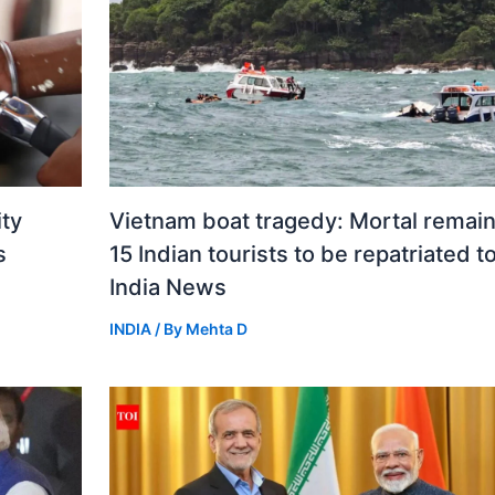
ity
Vietnam boat tragedy: Mortal remain
s
15 Indian tourists to be repatriated t
India News
INDIA
/ By
Mehta D