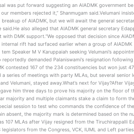
sal was put forward suggesting an AIADMK government be
 our members rejected it,” Shanmugam said.
Velumani insist
 a breakup of AIADMK, but we will await the general secretar
e said.
He also alleged that AIADMK general secretary Edap
t with DMK support.
“We opposed that decision since AIA
 internal rift had surfaced earlier when a group of AIADM
o tem Speaker M V Karuppaiah seeking Velumani’s appointm
reportedly demanded Palaniswami’s resignation following
 contested 167 of the 234 constituencies but won just 47
d a series of meetings with party MLAs, but several senior 
 and Velumani, stayed away.
What’s next for Vijay?
After Vija
 gave him three days to prove his majority on the floor of t
ear majority and multiple claimants stake a claim to form th
ecial session to test who commands the confidence of th
main absent, the majority mark is determined based on the 
as 107 MLAs after Vijay resigned from the Tiruchirappalli E
 legislators from the Congress, VCK, IUML and Left parties