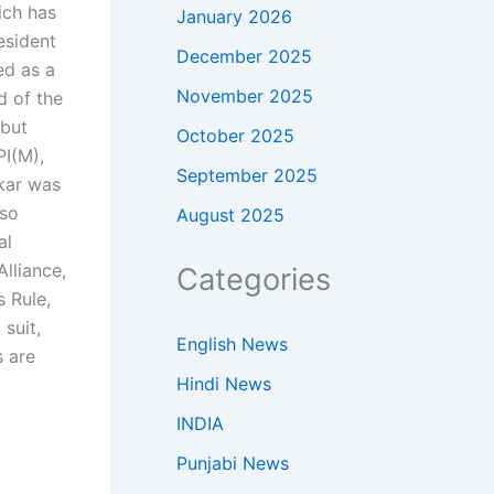
ich has
January 2026
esident
December 2025
ed as a
November 2025
d of the
 but
October 2025
PI(M),
September 2025
kar was
lso
August 2025
al
lliance,
Categories
 Rule,
suit,
English News
s are
Hindi News
INDIA
Punjabi News