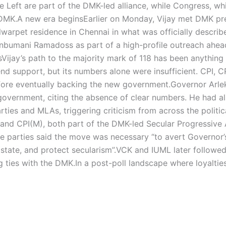
e Left are part of the DMK-led alliance, while Congress, wh
 DMK.
A new era begins
Earlier on Monday, Vijay met DMK pr
Alwarpet residence in Chennai in what was officially describ
nbumani Ramadoss as part of a high-profile outreach ahea
s
Vijay’s path to the majority mark of 118 has been anything
nd support, but its numbers alone were insufficient.
CPI, C
ore eventually backing the new government.
Governor Arle
he government, citing the absence of clear numbers. He had a
arties and MLAs, triggering criticism from across the politic
d CPI(M), both part of the DMK-led Secular Progressive A
e parties said the move was necessary “to avert Governor’s
state, and protect secularism”.
VCK and IUML later followed 
g ties with the DMK.
In a post-poll landscape where loyaltie