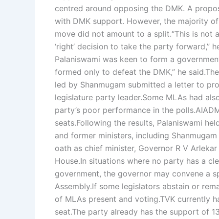
centred around opposing the DMK. A propo
with DMK support. However, the majority of
move did not amount to a split.
“This is not
‘right’ decision to take the party forward,” h
Palaniswami was keen to form a governmen
formed only to defeat the DMK,” he said.
The
led by Shanmugam submitted a letter to pr
legislature party leader.
Some MLAs had also 
party’s poor performance in the polls.
AIADMK
seats.
Following the results, Palaniswami hel
and former ministers, including Shanmugam
oath as chief minister, Governor R V Arlekar
House.
In situations where no party has a cl
government, the governor may convene a sp
Assembly.
If some legislators abstain or re
of MLAs present and voting.
TVK currently h
seat.
The party already has the support of 13