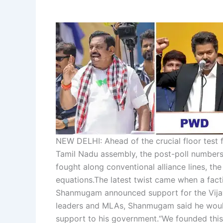
NEW DELHI: Ahead of the crucial floor test 
Tamil Nadu assembly, the post-poll numbers
fought along conventional alliance lines, th
equations.
The latest twist came when a fac
Shanmugam announced support for the Vija
leaders and MLAs, Shanmugam said he would 
support to his government.
“We founded this