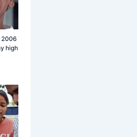
n 2006
y high