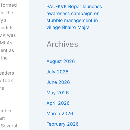
 formed
PAU-KVK Ropar launches
ed the
awareness campaign on
y’s
stubble management in
village Bhairo Majra
padi K
DMK was
Archives
K MLAs
ent as
 the
August 2026
July 2026
leaders
y took
June 2026
he
May 2026
e
April 2026
e
number
March 2026
ast
February 2026
.
Several