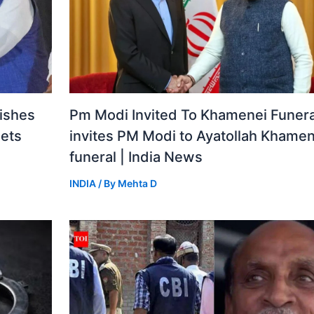
ishes
Pm Modi Invited To Khamenei Funeral
gets
invites PM Modi to Ayatollah Khamen
funeral | India News
INDIA
/ By
Mehta D