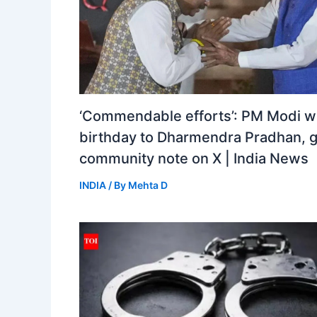
‘Commendable efforts’: PM Modi w
birthday to Dharmendra Pradhan, 
community note on X | India News
INDIA
/ By
Mehta D