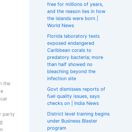
free for millions of years,
and the reason lies in how
the islands were born |
World News
Florida laboratory tests
exposed endangered
Caribbean corals to
predatory bacteria; more
than half showed no
bleaching beyond the
infection site
n the
Govt dismisses reports of
re
fuel quality issues, says
ical
checks on | India News
District level training begins
r party
under Business Blaster
ng
program
en