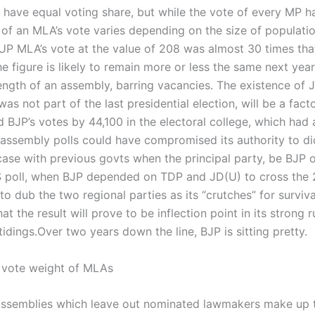
have equal voting share, but while the vote of every MP h
 of an MLA’s vote varies depending on the size of populatio
UP MLA’s vote at the value of 208 was almost 30 times tha
e figure is likely to remain more or less the same next year
rength of an assembly, barring vacancies. The existence of 
 not part of the last presidential election, will be a facto
ted BJP’s votes by 44,100 in the electoral college, which had 
n assembly polls could have compromised its authority to di
 case with previous govts when the principal party, be BJP 
S poll, when BJP depended on TDP and JD(U) to cross the
to dub the two regional parties as its “crutches” for surviv
at the result will prove to be inflection point in its strong 
idings.
Over two years down the line, BJP is sitting pretty.
0 vote weight of MLAs
 assemblies which leave out nominated lawmakers make up 