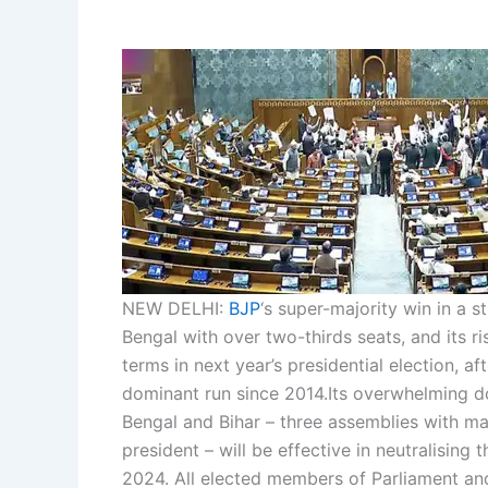
NEW DELHI:
BJP
‘s super-majority win in a 
Bengal with over two-thirds seats, and its ri
terms in next year’s presidential election, af
dominant run since 2014.
Its overwhelming do
Bengal and Bihar – three assemblies with ma
president – will be effective in neutralising t
2024. All elected members of Parliament an