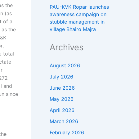
as the
PAU-KVK Ropar launches
n (as
awareness campaign on
t of a
stubble management in
village Bhairo Majra
 as the
J&K
Archives
r,
a total
ctate
August 2026
or
July 2026
 272
al and
June 2026
run since
May 2026
April 2026
March 2026
February 2026
the