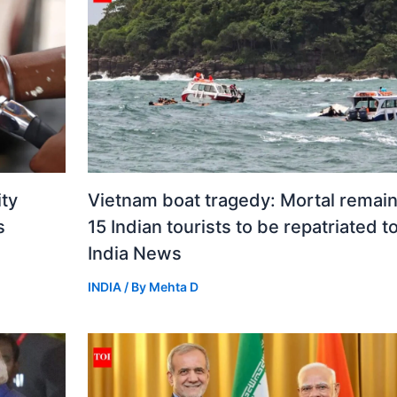
ity
Vietnam boat tragedy: Mortal remain
s
15 Indian tourists to be repatriated t
India News
INDIA
/ By
Mehta D