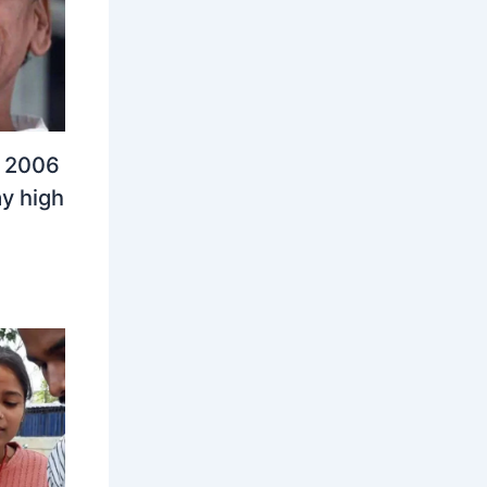
n 2006
y high