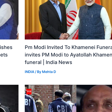
ishes
Pm Modi Invited To Khamenei Funeral
gets
invites PM Modi to Ayatollah Khamen
funeral | India News
INDIA
/ By
Mehta D