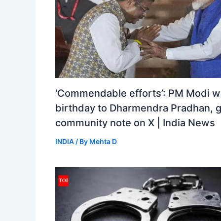
‘Commendable efforts’: PM Modi w
birthday to Dharmendra Pradhan, 
community note on X | India News
INDIA
/ By
Mehta D