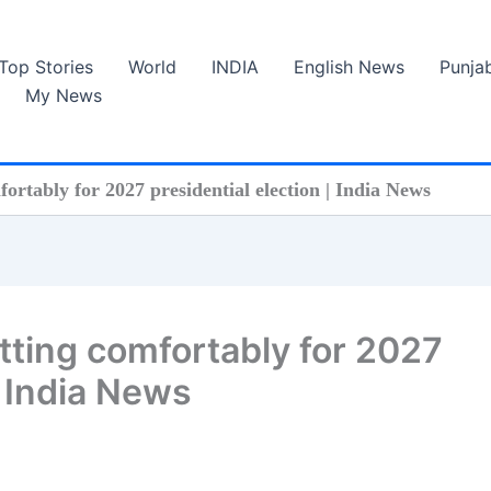
Top Stories
World
INDIA
English News
Punja
My News
ortably for 2027 presidential election | India News
itting comfortably for 2027
| India News