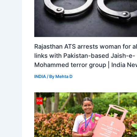
Rajasthan ATS arrests woman for a
links with Pakistan-based Jaish-e-
Mohammed terror group | India N
INDIA
/ By
Mehta D