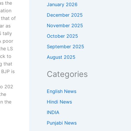
as the
January 2026
lation
December 2025
that of
November 2025
ar as
S tally
October 2025
A poor
September 2025
the LS
ck to
August 2025
g that
 BJP is
Categories
to 202
English News
the
Hindi News
in the
INDIA
Punjabi News