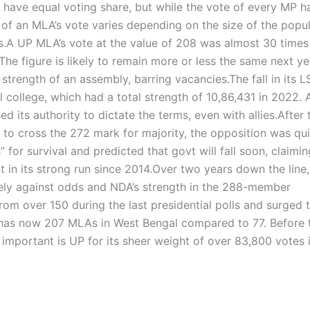
 have equal voting share, but while the vote of every MP h
 of an MLA’s vote varies depending on the size of the popu
s.
A UP MLA’s vote at the value of 208 was almost 30 times 
The figure is likely to remain more or less the same next ye
e strength of an assembly, barring vacancies.
The fall in its L
l college, which had a total strength of 10,86,431 in 2022. 
 its authority to dictate the terms, even with allies.
After 
o cross the 272 mark for majority, the opposition was qui
” for survival and predicted that govt will fall soon, claimin
t in its strong run since 2014.
Over two years down the line,
vely against odds and NDA’s strength in the 288-member
m over 150 during the last presidential polls and surged 
 has now 207 MLAs in West Bengal compared to 77. Before 
t important is UP for its sheer weight of over 83,800 votes 