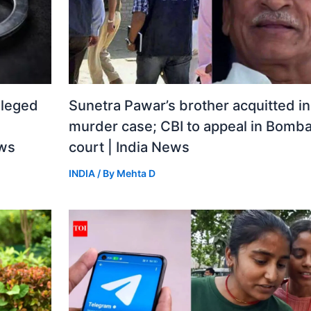
lleged
Sunetra Pawar’s brother acquitted i
murder case; CBI to appeal in Bomba
ews
court | India News
INDIA
/ By
Mehta D