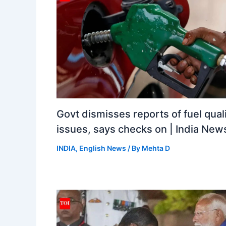
Govt dismisses reports of fuel qual
issues, says checks on | India New
INDIA
,
English News
/ By
Mehta D