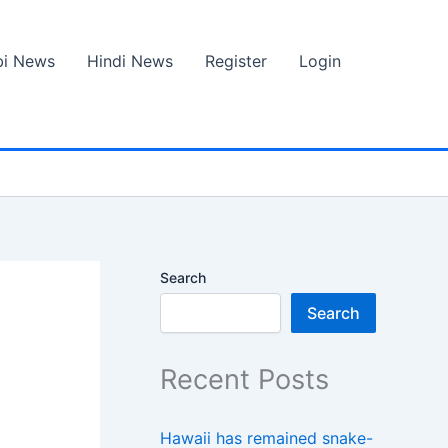
bi News
Hindi News
Register
Login
Search
Search
Recent Posts
Hawaii has remained snake-