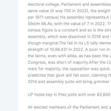
electoral college.
Parliament and assemblies 
same value (it was 700 in 2022), the weight
per 1971 census) his assembly represents.
A 
Sikkim MLA’s, with the value of 7 in 2022. Th
census figure is a constant and so is the st
assembly, which was dissolved in 2018 and was
though marginal.
The fall in its LS tally den
strength of 10,86,431 in 2022. A poor run i
the terms, even with allies, as has been the
Congress, was short of majority.
After the L
mark for majority, the opposition was quick 
predicted that govt will fall soon, claiming th
2014 and assembly polls will bring grimmer t
UP holds key in Prez polls with over 83,80
All elected members of the Parliament and