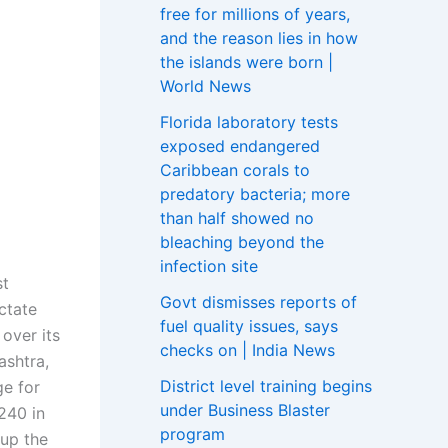
free for millions of years,
and the reason lies in how
the islands were born |
World News
Florida laboratory tests
exposed endangered
Caribbean corals to
predatory bacteria; more
than half showed no
bleaching beyond the
infection site
st
Govt dismisses reports of
ictate
fuel quality issues, says
 over its
checks on | India News
ashtra,
District level training begins
ge for
under Business Blaster
 240 in
program
up the