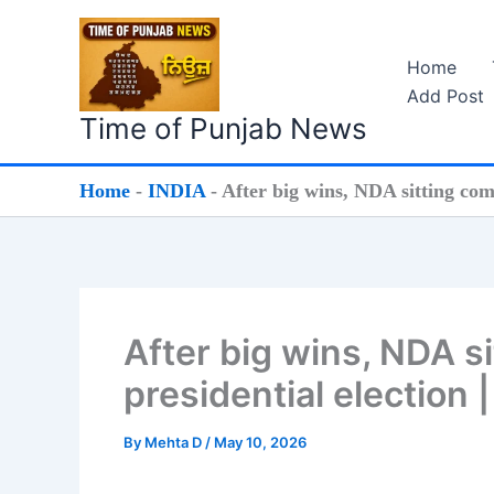
Skip
to
Home
content
Add Post
Time of Punjab News
Home
-
INDIA
-
After big wins, NDA sitting comf
After big wins, NDA s
presidential election 
By
Mehta D
/
May 10, 2026