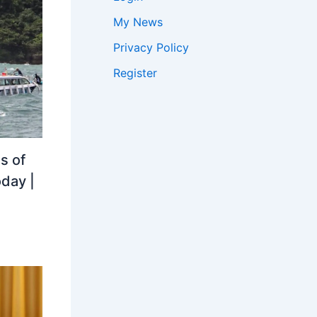
My News
Privacy Policy
Register
s of
oday |