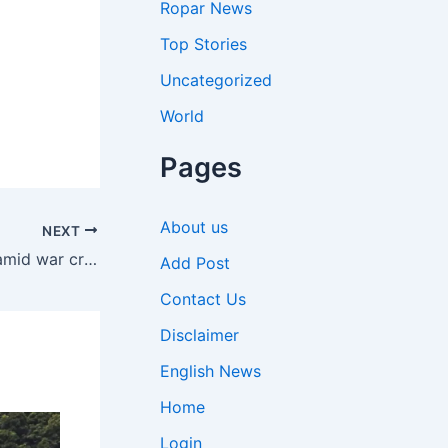
Ropar News
Top Stories
Uncategorized
World
Pages
About us
NEXT
‘Need to save foreign exchange amid war crisis’: PM Modi pushes for cut in fuel use & gold buying, favours WFH | India News
Add Post
Contact Us
Disclaimer
English News
Home
Login