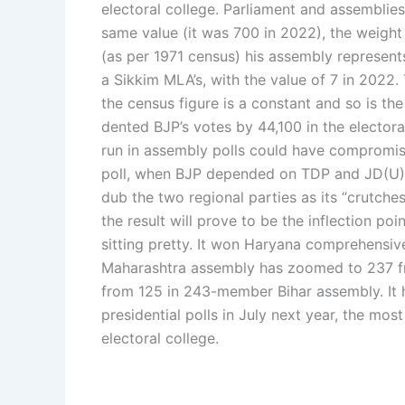
electoral college.
Parliament and assemblies
same value (it was 700 in 2022), the weight
(as per 1971 census) his assembly represent
a Sikkim MLA’s, with the value of 7 in 2022. 
the census figure is a constant and so is th
dented BJP’s votes by 44,100 in the electora
run in assembly polls could have compromised
poll, when BJP depended on TDP and JD(U) t
dub the two regional parties as its “crutches
the result will prove to be the inflection poin
sitting pretty. It won Haryana comprehensi
Maharashtra assembly has zoomed to 237 fro
from 125 in 243-member Bihar assembly. It
presidential polls in July next year, the mos
electoral college.