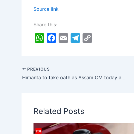
Source link
Share this:
W
F
E
T
C
h
a
m
el
o
at
c
ai
e
p
s
e
l
gr
y
PREVIOUS
A
b
a
Li
Himanta to take oath as Assam CM today after governor’s appointment | India News
p
o
m
n
p
o
k
k
Related Posts