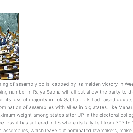
string of assembly polls, capped by its maiden victory in We
sing number in Rajya Sabha will all but allow the party to d
ter its loss of majority in Lok Sabha polls had raised doubts
mination of assemblies with allies in big states, like Mahar
ximum weight among states after UP in the electoral colle
he loss it has suffered in LS where its tally fell from 303 to
d assemblies, which leave out nominated lawmakers, make 