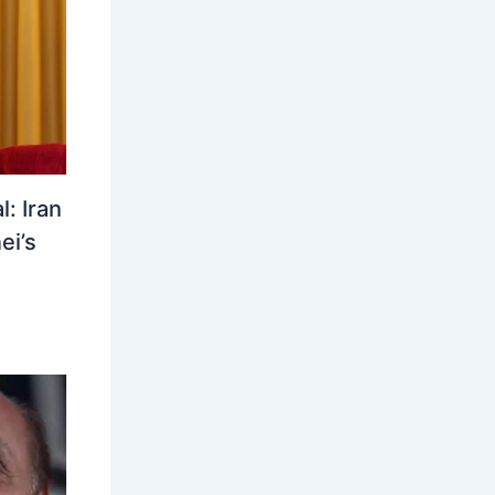
: Iran
ei’s