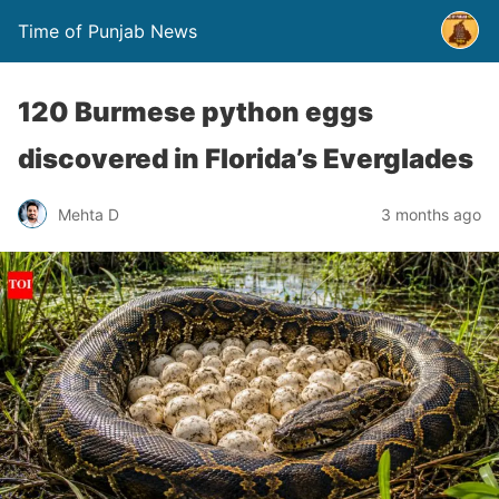
Time of Punjab News
120 Burmese python eggs
discovered in Florida’s Everglades
Mehta D
3 months ago