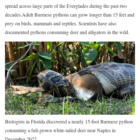
spread across large parts of the Everglades during the past two
decades.
Adult Burmese pythons can grow longer than 15 feet and
prey on birds, mammals and reptiles. Scientists have also
documented pythons consuming deer and alligators in the wild.
Biologists in Florida discovered a nearly 15-foot Burmese python
consuming a full-grown white-tailed deer near Naples in
December 2022.