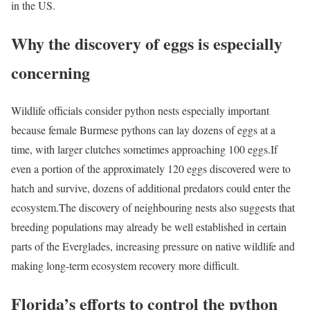
in the US.
Why the discovery of eggs is especially
concerning
Wildlife officials consider python nests especially important
because female Burmese pythons can lay dozens of eggs at a
time, with larger clutches sometimes approaching 100 eggs.
If
even a portion of the approximately 120 eggs discovered were to
hatch and survive, dozens of additional predators could enter the
ecosystem.
The discovery of neighbouring nests also suggests that
breeding populations may already be well established in certain
parts of the Everglades, increasing pressure on native wildlife and
making long-term ecosystem recovery more difficult.
Florida’s efforts to control the python