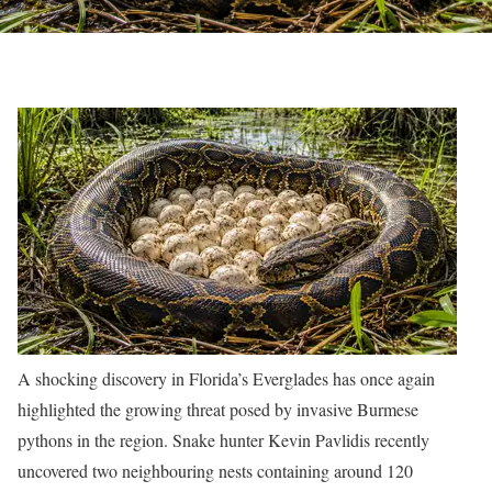
A shocking discovery in Florida’s Everglades has once again
highlighted the growing threat posed by invasive Burmese
pythons in the region. Snake hunter Kevin Pavlidis recently
uncovered two neighbouring nests containing around 120