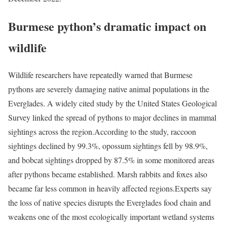
Burmese python’s dramatic impact on
wildlife
Wildlife researchers have repeatedly warned that Burmese
pythons are severely damaging native animal populations in the
Everglades. A widely cited study by the United States Geological
Survey linked the spread of pythons to major declines in mammal
sightings across the region.
According to the study, raccoon
sightings declined by 99.3%, opossum sightings fell by 98.9%,
and bobcat sightings dropped by 87.5% in some monitored areas
after pythons became established. Marsh rabbits and foxes also
became far less common in heavily affected regions.
Experts say
the loss of native species disrupts the Everglades food chain and
weakens one of the most ecologically important wetland systems