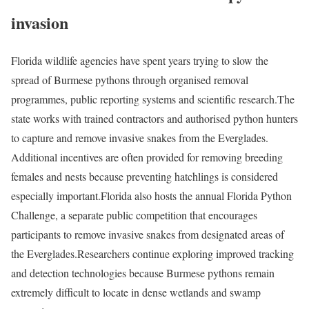
invasion
Florida wildlife agencies have spent years trying to slow the
spread of Burmese pythons through organised removal
programmes, public reporting systems and scientific research.
The
state works with trained contractors and authorised python hunters
to capture and remove invasive snakes from the Everglades.
Additional incentives are often provided for removing breeding
females and nests because preventing hatchlings is considered
especially important.
Florida also hosts the annual Florida Python
Challenge, a separate public competition that encourages
participants to remove invasive snakes from designated areas of
the Everglades.
Researchers continue exploring improved tracking
and detection technologies because Burmese pythons remain
extremely difficult to locate in dense wetlands and swamp