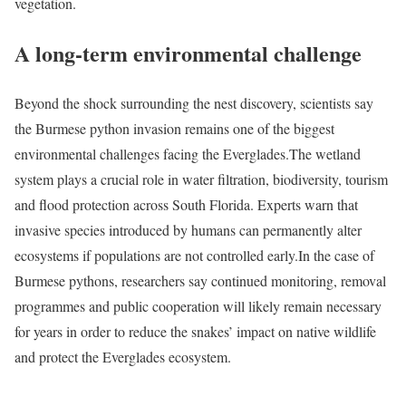
vegetation.
A long-term environmental challenge
Beyond the shock surrounding the nest discovery, scientists say
the Burmese python invasion remains one of the biggest
environmental challenges facing the Everglades.
The wetland
system plays a crucial role in water filtration, biodiversity, tourism
and flood protection across South Florida. Experts warn that
invasive species introduced by humans can permanently alter
ecosystems if populations are not controlled early.
In the case of
Burmese pythons, researchers say continued monitoring, removal
programmes and public cooperation will likely remain necessary
for years in order to reduce the snakes’ impact on native wildlife
and protect the Everglades ecosystem.