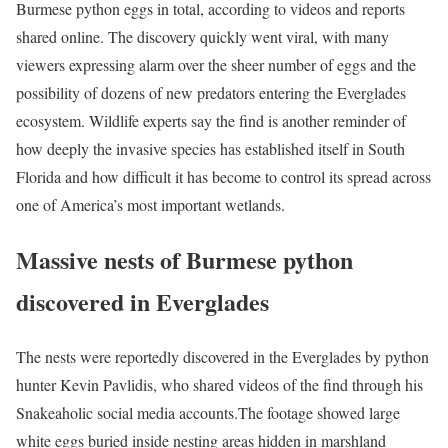
Burmese python eggs in total, according to videos and reports
shared online. The discovery quickly went viral, with many
viewers expressing alarm over the sheer number of eggs and the
possibility of dozens of new predators entering the Everglades
ecosystem. Wildlife experts say the find is another reminder of
how deeply the invasive species has established itself in South
Florida and how difficult it has become to control its spread across
one of America’s most important wetlands.
Massive nests of Burmese python
discovered in Everglades
The nests were reportedly discovered in the Everglades by python
hunter Kevin Pavlidis, who shared videos of the find through his
Snakeaholic social media accounts.
The footage showed large
white eggs buried inside nesting areas hidden in marshland