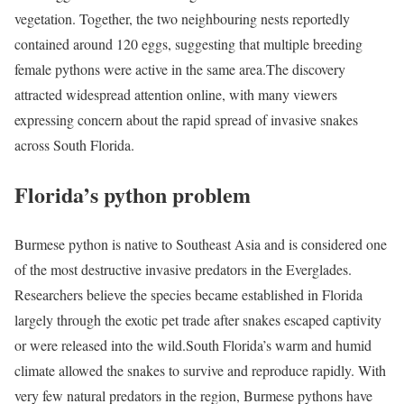
vegetation. Together, the two neighbouring nests reportedly
contained around 120 eggs, suggesting that multiple breeding
female pythons were active in the same area.
The discovery
attracted widespread attention online, with many viewers
expressing concern about the rapid spread of invasive snakes
across South Florida.
Florida’s python problem
Burmese python is native to Southeast Asia and is considered one
of the most destructive invasive predators in the Everglades.
Researchers believe the species became established in Florida
largely through the exotic pet trade after snakes escaped captivity
or were released into the wild.
South Florida’s warm and humid
climate allowed the snakes to survive and reproduce rapidly. With
very few natural predators in the region, Burmese pythons have