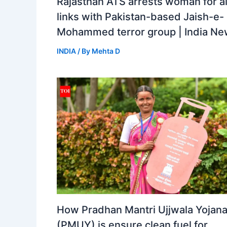
Rajasthan ATS arrests woman for a
links with Pakistan-based Jaish-e-
Mohammed terror group | India N
INDIA
/ By
Mehta D
How Pradhan Mantri Ujjwala Yojan
(PMUY) is ensure clean fuel for