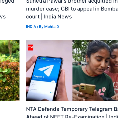
lleged
Sunetra Pawar’s brother acquitted i
murder case; CBI to appeal in Bomba
ews
court | India News
INDIA
/ By
Mehta D
a
NTA Defends Temporary Telegram B
Ahead of NEET Re-Examination | Ind