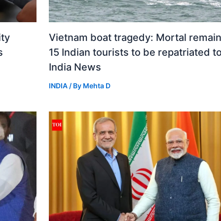
ity
Vietnam boat tragedy: Mortal remain
s
15 Indian tourists to be repatriated t
India News
INDIA
/ By
Mehta D