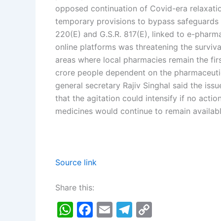
opposed continuation of Covid-era relaxatio
temporary provisions to bypass safeguards 
220(E) and G.S.R. 817(E), linked to e-pharm
online platforms was threatening the surviv
areas where local pharmacies remain the firs
crore people dependent on the pharmaceutic
general secretary Rajiv Singhal said the issu
that the agitation could intensify if no act
medicines would continue to remain availabl
Source link
Share this:
W
F
E
T
C