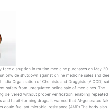
 face disruption in routine medicine purchases on May 20
 nationwide shutdown against online medicine sales and de
l India Organisation of Chemists and Druggists (AIOCD) sa
ient safety from unregulated online sale of medicines. The
g delivered without proper verification, enabling repeated
cs and habit-forming drugs. It warned that AI-generated fak
s could fuel antimicrobial resistance (AMR).
The body also