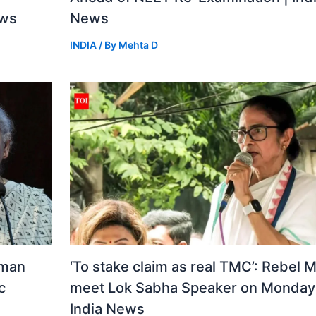
ews
News
INDIA
/ By
Mehta D
aman
‘To stake claim as real TMC’: Rebel 
c
meet Lok Sabha Speaker on Monday 
India News