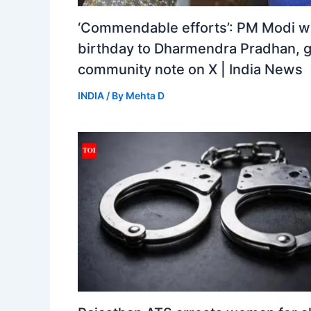
‘Commendable efforts’: PM Modi w
birthday to Dharmendra Pradhan, 
community note on X | India News
INDIA
/ By
Mehta D