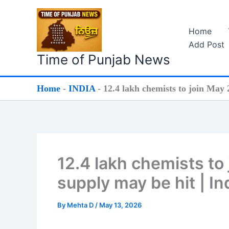
Skip
to
Home
content
Add Post
Time of Punjab News
Home
-
INDIA
-
12.4 lakh chemists to join May
12.4 lakh chemists to
supply may be hit | I
By
Mehta D
/
May 13, 2026