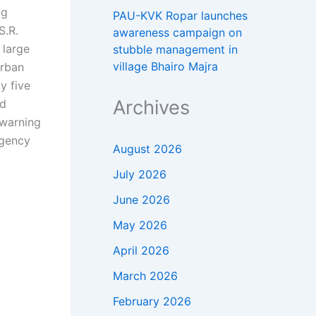
ng
PAU-KVK Ropar launches
S.R.
awareness campaign on
 large
stubble management in
village Bhairo Majra
urban
y five
Archives
nd
 warning
rgency
August 2026
July 2026
June 2026
May 2026
April 2026
March 2026
February 2026