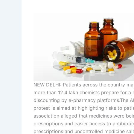
NEW DELHI: Patients across the country may
more than 12.4 lakh chemists prepare for a
discounting by e-pharmacy platforms.
The Al
protest is aimed at highlighting risks to pat
association alleged that medicines were bein
prescriptions and easier access to antibioti
prescriptions and uncontrolled medicine sale