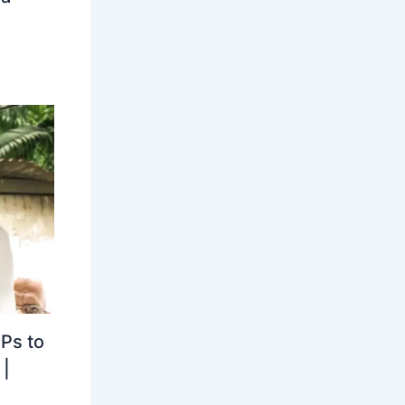
MPs to
|