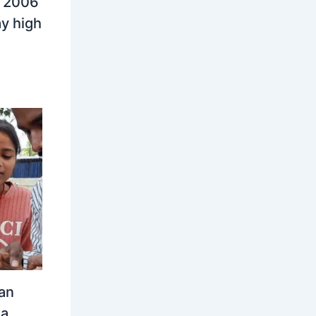
n 2006
y high
an
ia