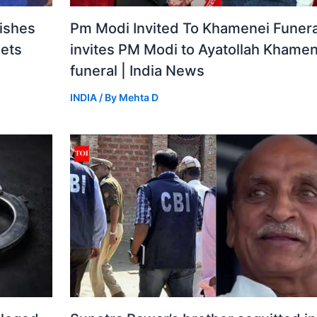
ishes
Pm Modi Invited To Khamenei Funeral
gets
invites PM Modi to Ayatollah Khamen
funeral | India News
INDIA
/ By
Mehta D