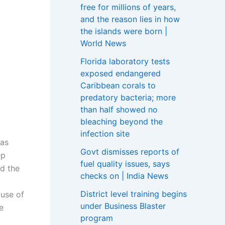
free for millions of years,
and the reason lies in how
the islands were born |
World News
Florida laboratory tests
exposed endangered
Caribbean corals to
predatory bacteria; more
than half showed no
bleaching beyond the
infection site
 as
Govt dismisses reports of
ep
fuel quality issues, says
id the
checks on | India News
District level training begins
 use of
under Business Blaster
e
program