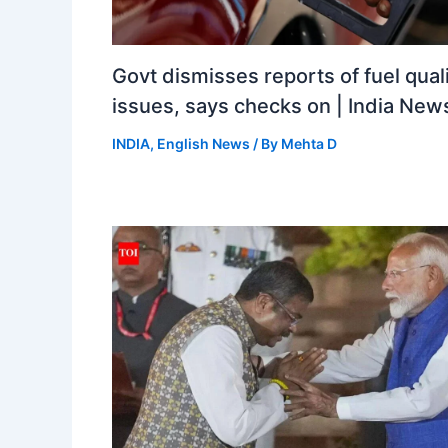
Govt dismisses reports of fuel qual
issues, says checks on | India New
INDIA
,
English News
/ By
Mehta D