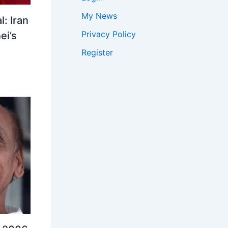
My News
: Iran
Privacy Policy
ei’s
Register