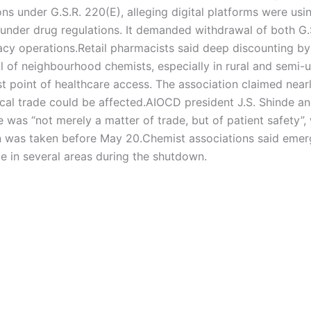
ns under G.S.R. 220(E), alleging digital platforms were usi
under drug regulations. It demanded withdrawal of both G.
acy operations.
Retail pharmacists said deep discounting by
al of neighbourhood chemists, especially in rural and semi-
t point of healthcare access. The association claimed nearl
al trade could be affected.
AIOCD president J.S. Shinde a
e was “not merely a matter of trade, but of patient safety”,
ion was taken before May 20.
Chemist associations said eme
e in several areas during the shutdown.