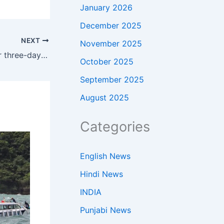
January 2026
December 2025
NEXT
November 2025
Oil prices today: Crude slips after three-day rally as markets track Iran ceasefire and Donald Trump-Xi Jinping summit
October 2025
September 2025
August 2025
Categories
English News
Hindi News
INDIA
Punjabi News