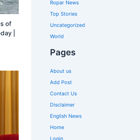
Ropar News
Top Stories
s of
Uncategorized
oday |
World
Pages
About us
Add Post
Contact Us
Disclaimer
English News
Home
Login