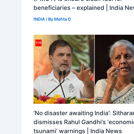
beneficiaries – explained | India N
INDIA
/ By
Mehta D
‘No disaster awaiting India’: Sithar
dismisses Rahul Gandhi’s ‘economi
tsunami’ warnings | India News