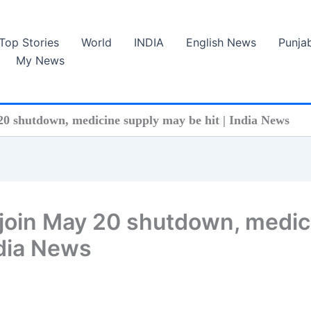
Top Stories
World
INDIA
English News
Punja
My News
 20 shutdown, medicine supply may be hit | India News
 join May 20 shutdown, medic
ndia News