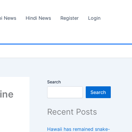
bi News
Hindi News
Register
Login
Search
ine
Search
Recent Posts
Hawaii has remained snake-